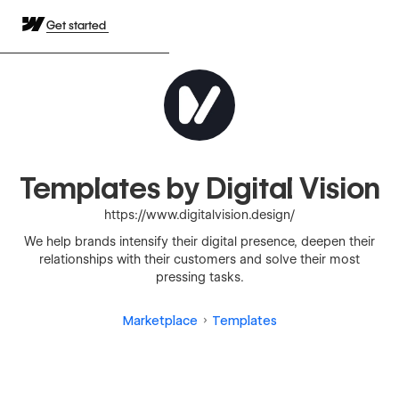
Get started
Templates by Digital Vision
https://www.digitalvision.design/
We help brands intensify their digital presence, deepen their
relationships with their customers and solve their most
pressing tasks.
Marketplace
Templates