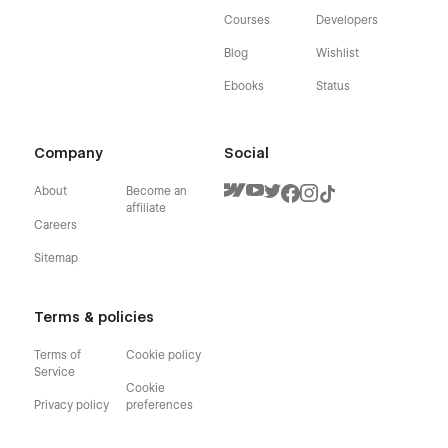
Courses
Developers
Blog
Wishlist
Ebooks
Status
Company
Social
About
Become an
affiliate
Careers
Sitemap
Terms & policies
Terms of
Cookie policy
Service
Cookie
Privacy policy
preferences