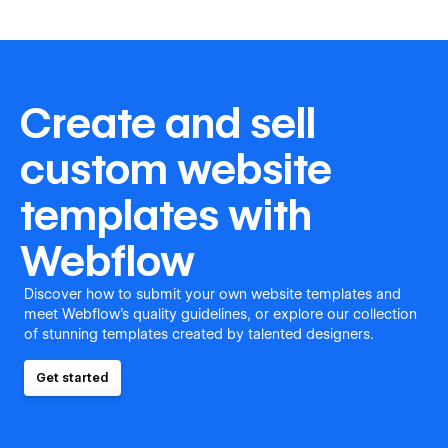
Create and sell
custom website
templates with
Webflow
Discover how to submit your own website templates and
meet Webflow's quality guidelines, or explore our collection
of stunning templates created by talented designers.
Get started