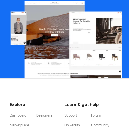
Explore
Learn & get help
Dashboard
Designers
Support
Forum
Marketplace
University
Community