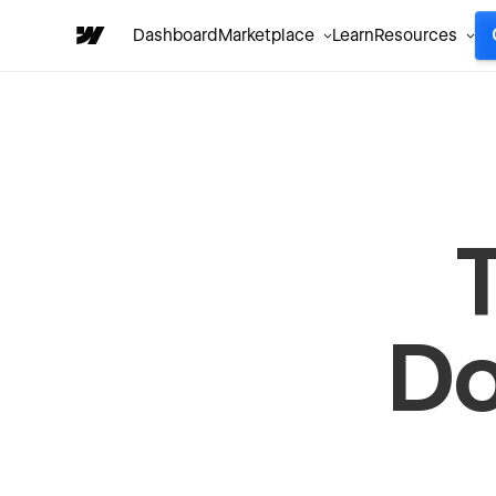
Dashboard
Marketplace
Learn
Resources
Do