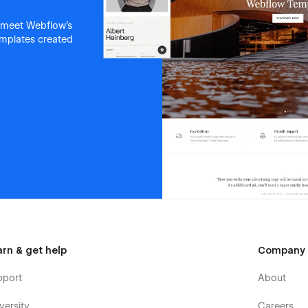
 meet Webflow's
templates created
arn & get help
Company
pport
About
versity
Careers