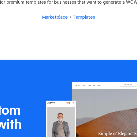
 tailor premium templates for businesses that want to generate a WOW
Marketplace
Templates
stom
with