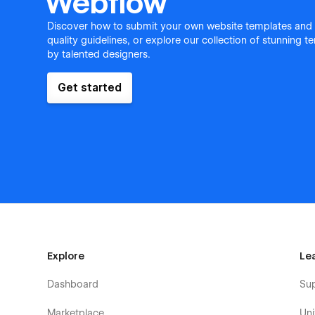
Webflow
Discover how to submit your own website templates and
quality guidelines, or explore our collection of stunning 
by talented designers.
Get started
Explore
Le
Dashboard
Su
Marketplace
Uni