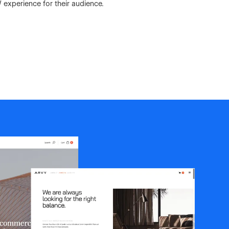
 experience for their audience.