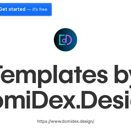
Get started
— it's free
Templates b
miDex.Des
https://www.domidex.design/