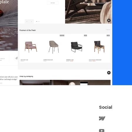
Social