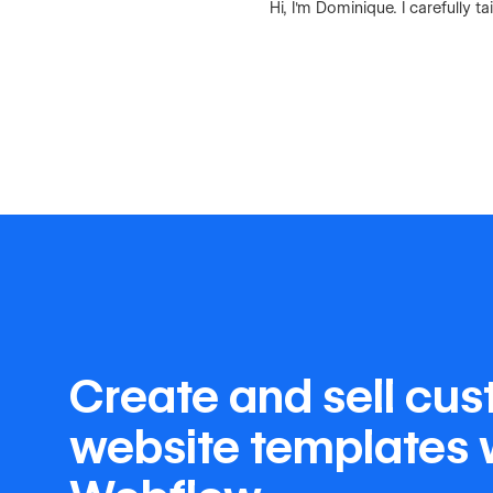
Hi, I'm Dominique. I carefully
Create and sell cu
website templates 