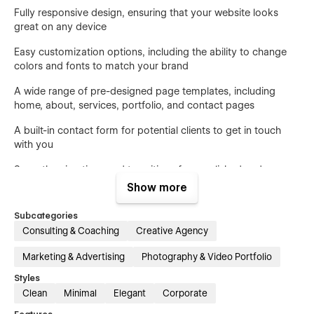
Fully responsive design, ensuring that your website looks
great on any device
Easy customization options, including the ability to change
colors and fonts to match your brand
A wide range of pre-designed page templates, including
home, about, services, portfolio, and contact pages
A built-in contact form for potential clients to get in touch
with you
Smooth animations and transitions for a polished and
professional look
Show more
Don't settle for a complicated or outdated website template.
Subcategories
Choose Consulix and make a strong impression on your
Consulting & Coaching
Creative Agency
clients and peers. Try it out today and see the difference it
can make for your creative business.
Marketing & Advertising
Photography & Video Portfolio
Styles
Clean
Minimal
Elegant
Corporate