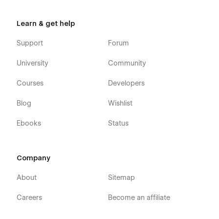
Learn & get help
Support
Forum
University
Community
Courses
Developers
Blog
Wishlist
Ebooks
Status
Company
About
Sitemap
Careers
Become an affiliate