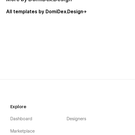
All templates by DomiDex.Design
Explore
Dashboard
Designers
Marketplace