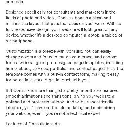
comes in.
Designed specifically for consultants and marketers in the
fields of photo and video , Consulix boasts a clean and
minimalistic layout that puts the focus on your work. With its
fully responsive design, your website will look great on any
device, whether it's a desktop computer, a laptop, a tablet, or
a smartphone.
Customization is a breeze with Consulix. You can easily
change colors and fonts to match your brand, and choose
from a wide range of pre-designed page templates, including
home, about, services, portfolio, and contact pages. Plus, the
template comes with a built-in contact form, making it easy
for potential clients to get in touch with you.
But Consulix is more than just a pretty face. It also features
smooth animations and transitions, giving your website a
polished and professional look. And with its user-friendly
interface, you'll have no trouble updating and maintaining
your website, even if you're not a technical expert.
Features of Consulix include: