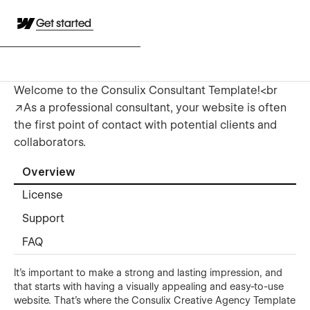
Get started
Welcome to the Consulix Consultant Template!<br
/>As a professional consultant, your website is often
the first point of contact with potential clients and
collaborators.
Overview
License
Support
FAQ
It's important to make a strong and lasting impression, and
that starts with having a visually appealing and easy-to-use
website. That's where the Consulix Creative Agency Template