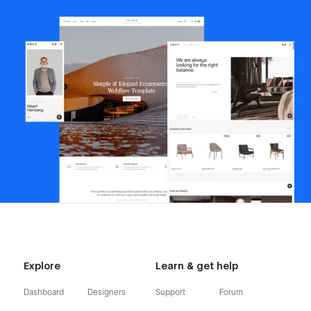
Explore
Learn & get help
Dashboard
Designers
Support
Forum