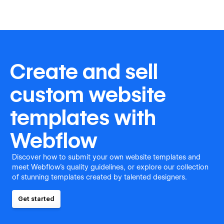
Create and sell
custom website
templates with
Webflow
Discover how to submit your own website templates and
meet Webflow's quality guidelines, or explore our collection
of stunning templates created by talented designers.
Get started