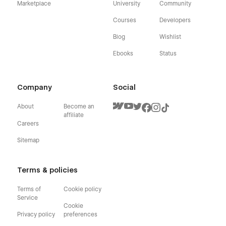
Marketplace
University
Community
Courses
Developers
Blog
Wishlist
Ebooks
Status
Company
Social
About
Become an
affiliate
Careers
Sitemap
Terms & policies
Terms of
Cookie policy
Service
Cookie
Privacy policy
preferences