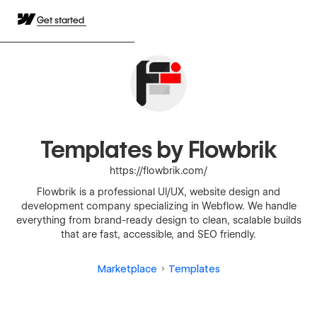
Get started
Templates by Flowbrik
https://flowbrik.com/
Flowbrik is a professional UI/UX, website design and
development company specializing in Webflow. We handle
everything from brand-ready design to clean, scalable builds
that are fast, accessible, and SEO friendly.
Marketplace
Templates