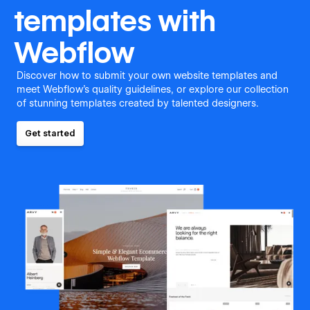
templates with
Webflow
Discover how to submit your own website templates and
meet Webflow's quality guidelines, or explore our collection
of stunning templates created by talented designers.
Get started