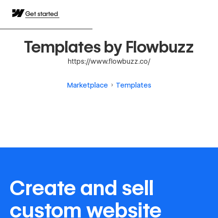
Get started
Templates by Flowbuzz
https://www.flowbuzz.co/
Marketplace
Templates
Create and sell
custom website