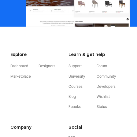
Explore
Learn & get help
Dashboard
Designers
Support
Forum
Marketplace
University
Community
Courses
Developers
Blog
Wishlist
Ebooks
Status
Company
Social