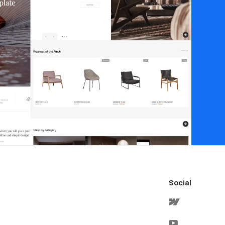
Social