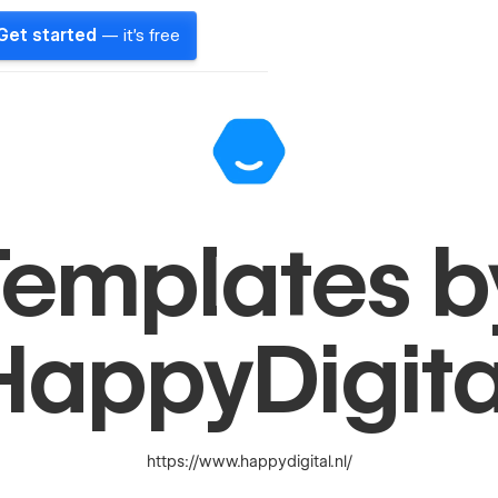
Get started
— it's free
Templates b
HappyDigita
https://www.happydigital.nl/