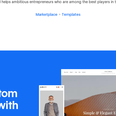
 helps ambitious entrepreneurs who are among the best players in th
Marketplace
Templates
stom
with