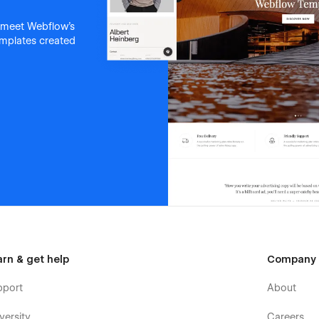
 meet Webflow's
templates created
arn & get help
Company
pport
About
versity
Careers