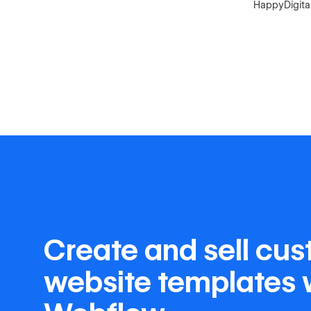
HappyDigital
Create and sell cu
website templates 