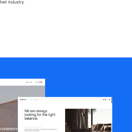
eir industry.