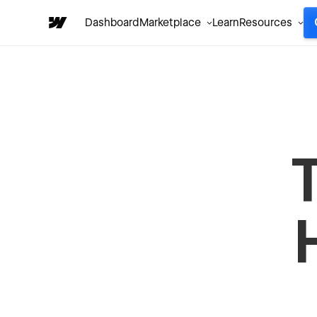
Dashboard
Marketplace
Learn
Resources