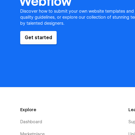
Webflow
Discover how to submit your own website templates and
quality guidelines, or explore our collection of stunning 
by talented designers.
Get started
Explore
Le
Dashboard
Su
Marketplace
Uni