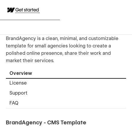
Get started
BrandAgency is a clean, minimal, and customizable
template for small agencies looking to create a
polished online presence, share their work and
market their services.
Overview
License
Support
FAQ
BrandAgency - CMS Template