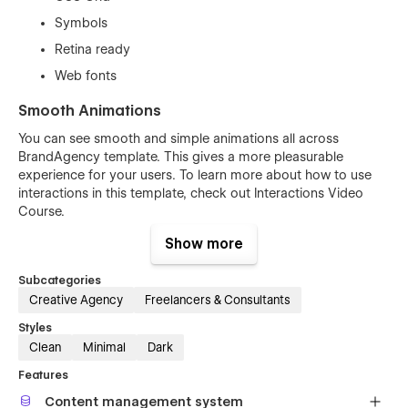
Symbols
Retina ready
Web fonts
Smooth Animations
You can see smooth and simple animations all across
BrandAgency template. This gives a more pleasurable
experience for your users. To learn more about how to use
interactions in this template, check out
Interactions Video
Course
.
Show more
Subcategories
Creative Agency
Freelancers & Consultants
Styles
Clean
Minimal
Dark
Features
Content management system