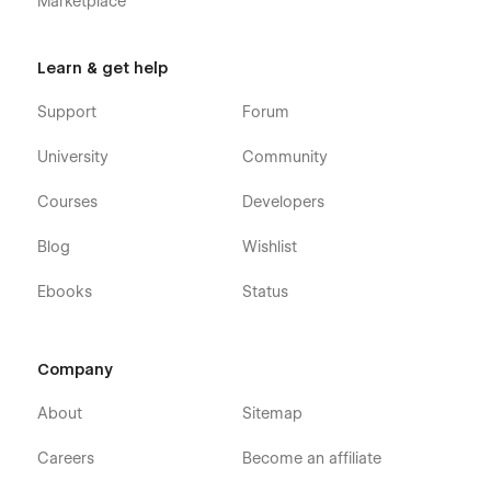
Marketplace
Learn & get help
Support
Forum
University
Community
Courses
Developers
Blog
Wishlist
Ebooks
Status
Company
About
Sitemap
Careers
Become an affiliate