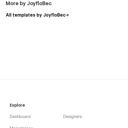
More by JoyfloBec
All templates by JoyfloBec
Explore
Dashboard
Designers