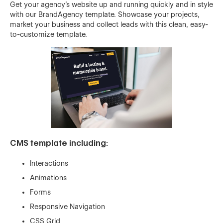
Get your agency’s website up and running quickly and in style
with our BrandAgency template. Showcase your projects,
market your business and collect leads with this clean, easy-
to-customize template.
CMS template including:
Interactions
Animations
Forms
Responsive Navigation
CSS Grid