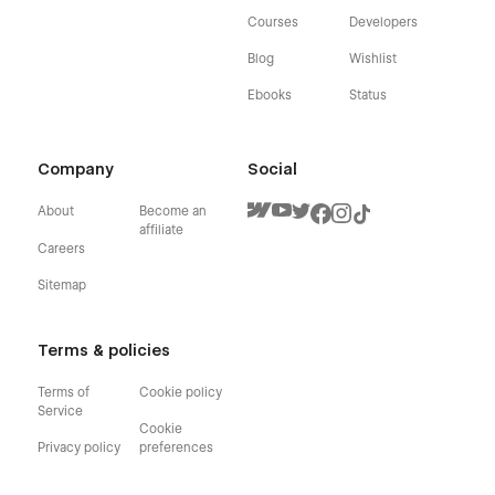
Courses
Developers
Blog
Wishlist
Ebooks
Status
Company
Social
About
Become an
affiliate
Careers
Sitemap
Terms & policies
Terms of
Cookie policy
Service
Cookie
Privacy policy
preferences