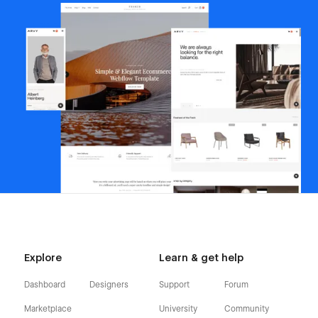
Explore
Learn & get help
Dashboard
Designers
Support
Forum
Marketplace
University
Community