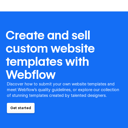
Create and sell
custom website
templates with
Webflow
Discover how to submit your own website templates and
meet Webflow's quality guidelines, or explore our collection
of stunning templates created by talented designers.
Get started