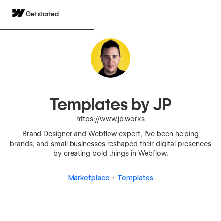
Get started
Templates by JP
https://www.jp.works
Brand Designer and Webflow expert, I've been helping
brands, and small businesses reshaped their digital presences
by creating bold things in Webflow.
Marketplace
Templates