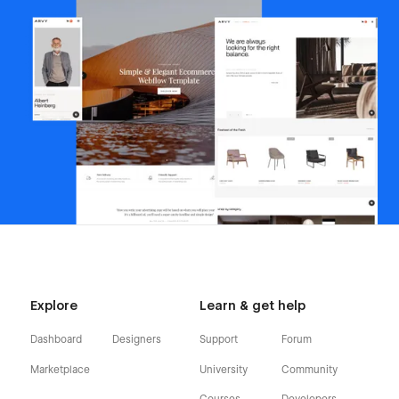
Explore
Learn & get help
Dashboard
Designers
Support
Forum
Marketplace
University
Community
Courses
Developers