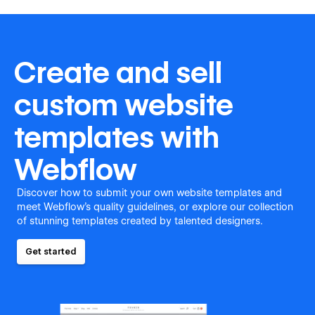
Create and sell
custom website
templates with
Webflow
Discover how to submit your own website templates and
meet Webflow's quality guidelines, or explore our collection
of stunning templates created by talented designers.
Get started