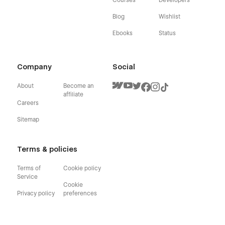
Blog
Wishlist
Ebooks
Status
Company
Social
About
Become an
affiliate
Careers
Sitemap
Terms & policies
Terms of
Cookie policy
Service
Cookie
Privacy policy
preferences