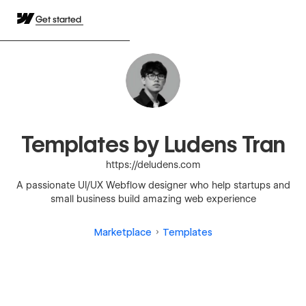
Get started
Templates by Ludens Tran
https://deludens.com
A passionate UI/UX Webflow designer who help startups and
small business build amazing web experience
Marketplace
Templates