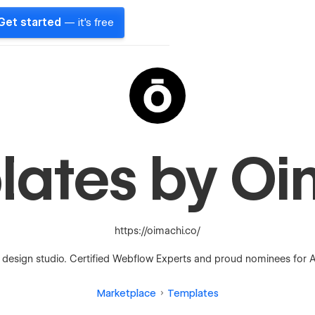
Get started
— it's free
lates by Oi
https://oimachi.co/
design studio. Certified Webflow Experts and proud nominees for A
Marketplace
Templates