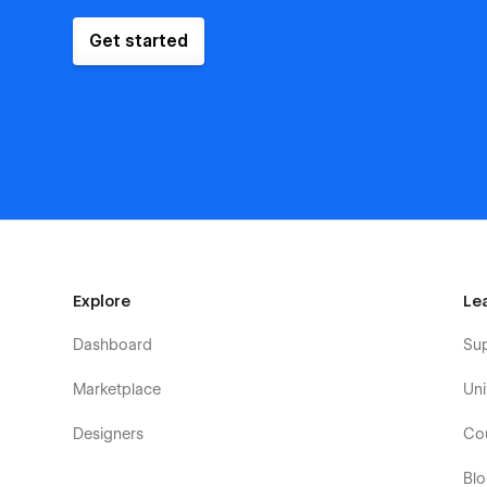
Get started
Explore
Le
Dashboard
Su
Marketplace
Uni
Designers
Co
Bl