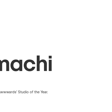
machi
wwwards’ Studio of the Year.