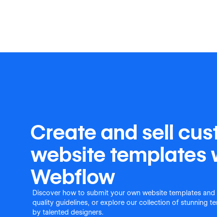
Create and sell cu
website templates 
Webflow
Discover how to submit your own website templates and
quality guidelines, or explore our collection of stunning 
by talented designers.