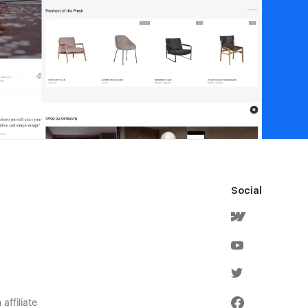
Social
affiliate