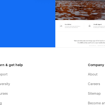
arn & get help
Company
pport
About
versity
Careers
urses
Sitemap
og
Become an 