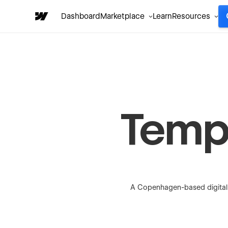
Dashboard
Marketplace
Learn
Resources
Temp
A Copenhagen-based digital 