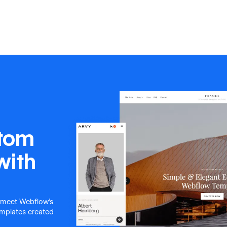
stom
with
 meet Webflow's
templates created