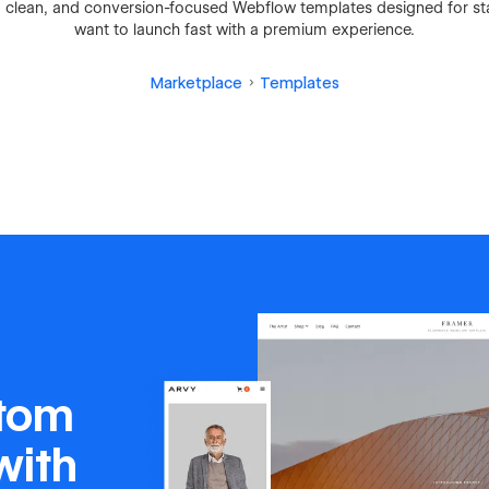
 clean, and conversion-focused Webflow templates designed for st
want to launch fast with a premium experience.
Marketplace
Templates
stom
with