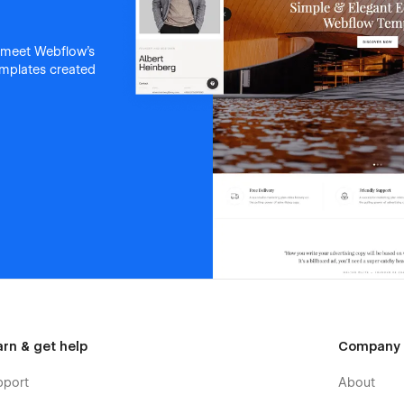
 meet Webflow's
templates created
arn & get help
Company
pport
About