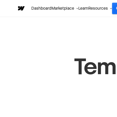
Dashboard
Marketplace
Learn
Resources
Temp