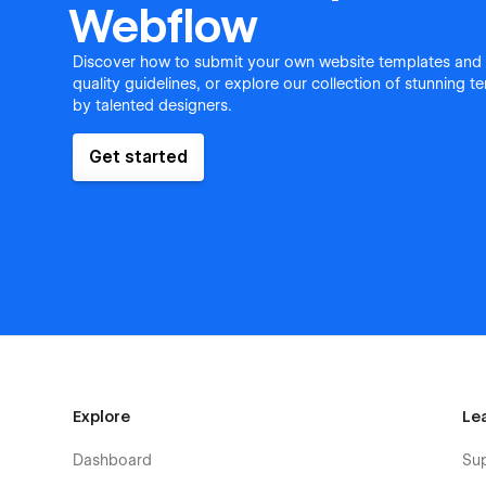
Webflow
Discover how to submit your own website templates and
quality guidelines, or explore our collection of stunning 
by talented designers.
Get started
Explore
Le
Dashboard
Su