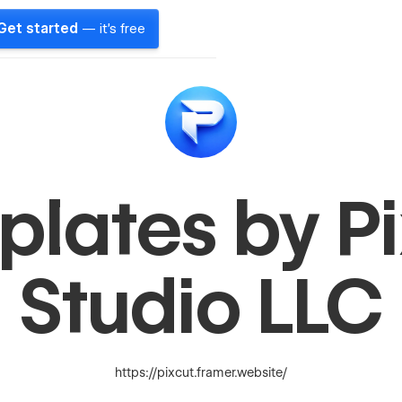
Get started
— it's free
lates by P
Studio LLC
https://pixcut.framer.website/