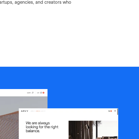
artups, agencies, and creators who