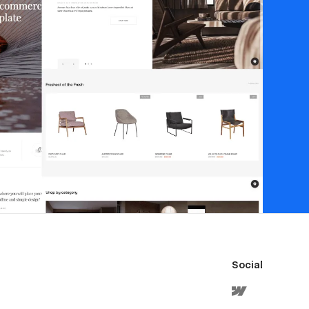
Social