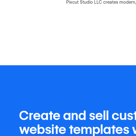
Pixcut Studio LLC creates modern,
Create and sell cu
website templates 