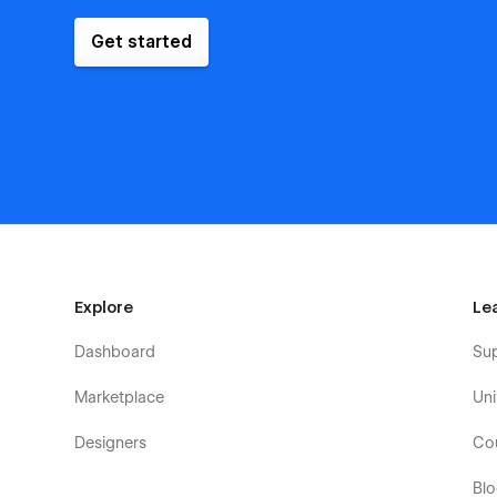
Get started
Explore
Le
Dashboard
Su
Marketplace
Uni
Designers
Co
Bl