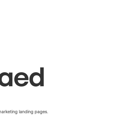
Raed
marketing landing pages.