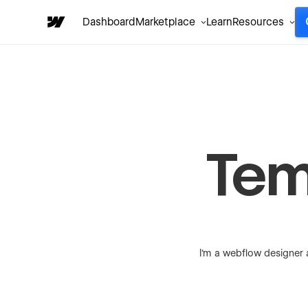
Dashboard
Marketplace
Learn
Resources
Tem
I'm a webflow designer 