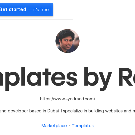
Get started
— it's free
plates by 
https://www.syedraed.com/
and developer based in Dubai. I specialize in building websites and 
Marketplace
Templates