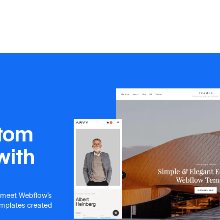
stom
with
 meet Webflow's
templates created