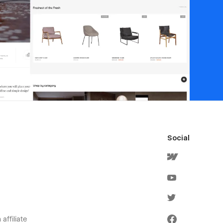
Social
affiliate