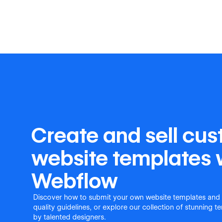
Create and sell cu
website templates 
Webflow
Discover how to submit your own website templates and
quality guidelines, or explore our collection of stunning 
by talented designers.