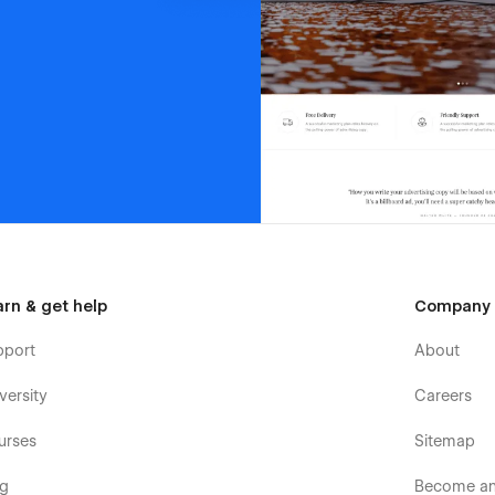
arn & get help
Company
pport
About
versity
Careers
urses
Sitemap
og
Become an 