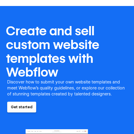
Create and sell
custom website
templates with
Webflow
Discover how to submit your own website templates and
meet Webflow's quality guidelines, or explore our collection
of stunning templates created by talented designers.
Get started