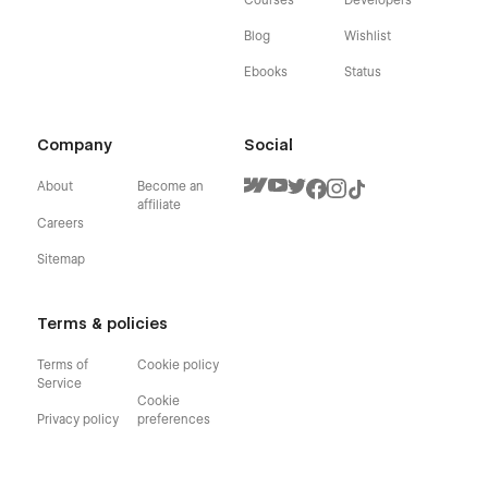
Blog
Wishlist
Ebooks
Status
Company
Social
About
Become an
affiliate
Careers
Sitemap
Terms & policies
Terms of
Cookie policy
Service
Cookie
Privacy policy
preferences