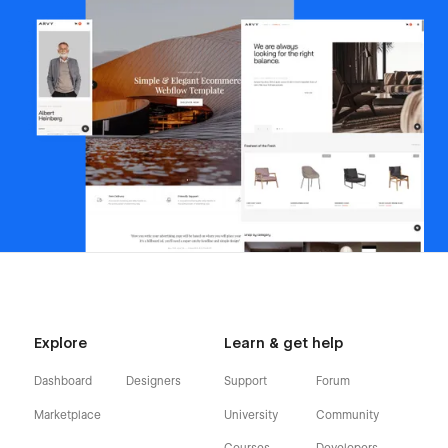
Explore
Learn & get help
Dashboard
Designers
Support
Forum
Marketplace
University
Community
Courses
Developers