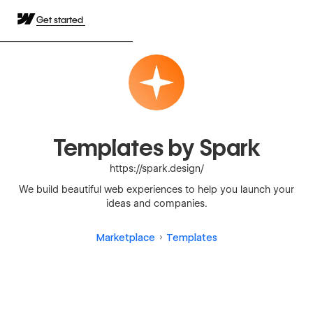
Get started
Templates by Spark
https://spark.design/
We build beautiful web experiences to help you launch your
ideas and companies.
Marketplace
Templates