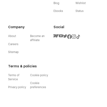
Blog
Wishlist
Ebooks
Status
Company
Social
About
Become an
affiliate
Careers
Sitemap
Terms & policies
Terms of
Cookie policy
Service
Cookie
Privacy policy
preferences