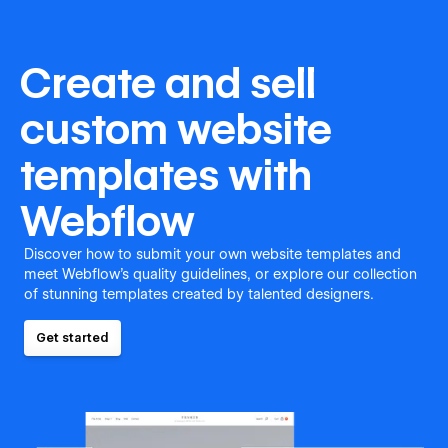
Create and sell
custom website
templates with
Webflow
Discover how to submit your own website templates and
meet Webflow's quality guidelines, or explore our collection
of stunning templates created by talented designers.
Get started