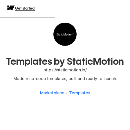
Get started
Templates by StaticMotion
https://staticmotion.io/
Modern no-code templates, built and ready to launch.
Marketplace
Templates