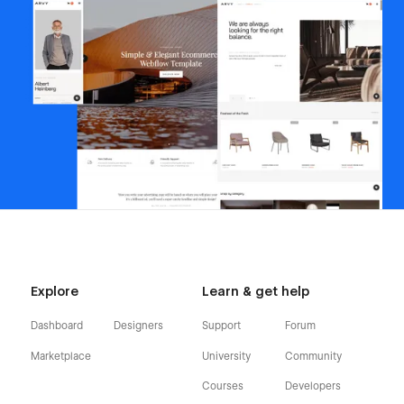
Explore
Learn & get help
Dashboard
Designers
Support
Forum
Marketplace
University
Community
Courses
Developers