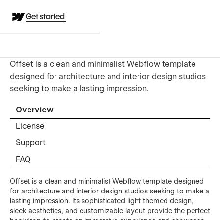
Get started
Offset is a clean and minimalist Webflow template
designed for architecture and interior design studios
seeking to make a lasting impression.
Overview
License
Support
FAQ
Offset is a clean and minimalist Webflow template designed
for architecture and interior design studios seeking to make a
lasting impression. Its sophisticated light themed design,
sleek aesthetics, and customizable layout provide the perfect