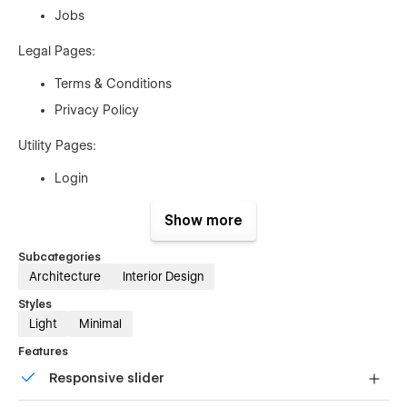
Jobs
Legal Pages:
Terms & Conditions
Privacy Policy
Utility Pages:
Login
404
Show more
Support Pages:
Subcategories
Instructions
Architecture
Interior Design
Style Guide
Styles
Light
Minimal
Licenses
Changelog
Features
Responsive slider
Whether you're a small studio, a freelancer, or a large agency,
this template provides a robust and flexible solution to help