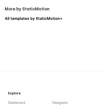
More by StaticMotion
All templates by StaticMotion
Explore
Dashboard
Designers