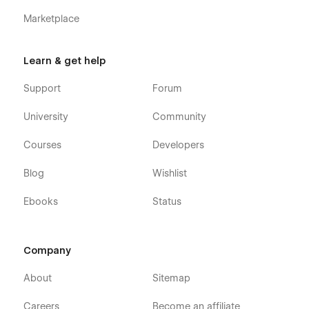
Marketplace
Learn & get help
Support
Forum
University
Community
Courses
Developers
Blog
Wishlist
Ebooks
Status
Company
About
Sitemap
Careers
Become an affiliate