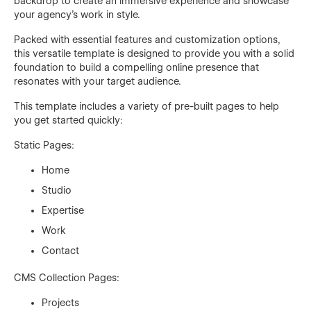
backdrop to create an immersive experience and showcase
your agency's work in style.
Packed with essential features and customization options,
this versatile template is designed to provide you with a solid
foundation to build a compelling online presence that
resonates with your target audience.
This template includes a variety of pre-built pages to help
you get started quickly:
Static Pages:
Home
Studio
Expertise
Work
Contact
CMS Collection Pages:
Projects