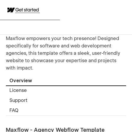
Get started
Maxflow empowers your tech presence! Designed
specifically for software and web development
agencies, this template offers a sleek, user-friendly
website to showcase your expertise and projects
with impact.
Overview
License
Support
FAQ
Maxflow - Agency Webflow Template