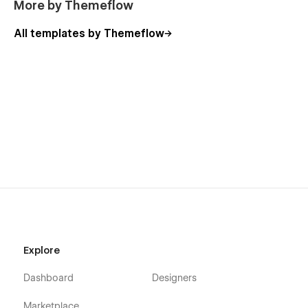
More by Themeflow
All templates by Themeflow
Explore
Dashboard
Designers
Marketplace