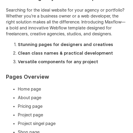
Searching for the ideal website for your agency or portfolio?
Whether you're a business owner or a web developer, the
right solution makes all the difference. Introducing Maxflow—
a bold and innovative Webflow template designed for
freelancers, creative agencies, studios, and designers.
Stunning pages for designers and creatives
Clean class names & practical development
Versatile components for any project
Pages Overview
Home page
About page
Pricing page
Project page
Project singel page
Shop page