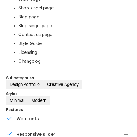
Shop singel page
Blog page
Blog singel page
Contact us page
Style Guide
Licensing
Changelog
Subcategories
Design Portfolio
Creative Agency
Styles
Minimal
Modern
Features
Web fonts
Uses fonts from Google's Web Font collection.
Responsive slider