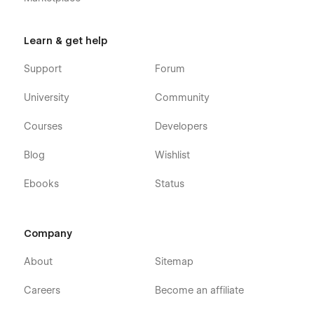
Learn & get help
Support
Forum
University
Community
Courses
Developers
Blog
Wishlist
Ebooks
Status
Company
About
Sitemap
Careers
Become an affiliate