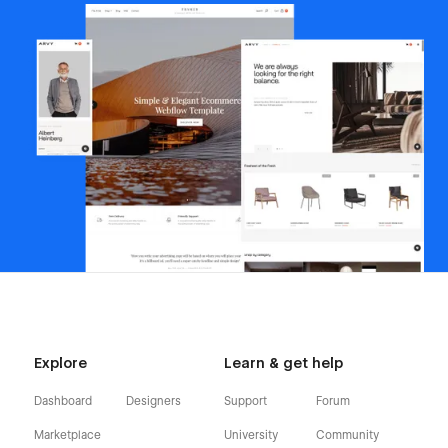
Explore
Learn & get help
Dashboard
Designers
Support
Forum
Marketplace
University
Community