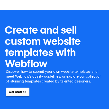
Create and sell
custom website
templates with
Webflow
Discover how to submit your own website templates and
meet Webflow's quality guidelines, or explore our collection
of stunning templates created by talented designers.
Get started