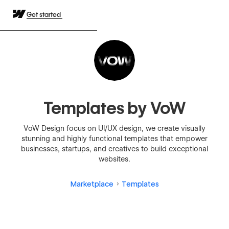
Get started
Templates by VoW
VoW Design focus on UI/UX design, we create visually
stunning and highly functional templates that empower
businesses, startups, and creatives to build exceptional
websites.
Marketplace
Templates