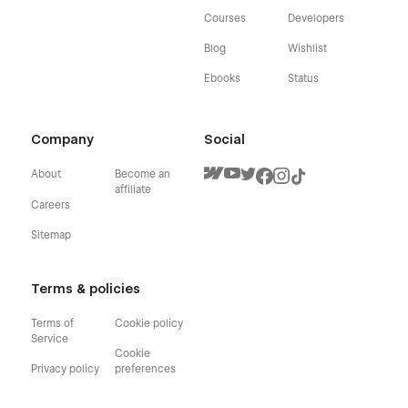
Courses
Developers
Blog
Wishlist
Ebooks
Status
Company
Social
About
Become an
affiliate
Careers
Sitemap
Terms & policies
Terms of
Cookie policy
Service
Cookie
Privacy policy
preferences