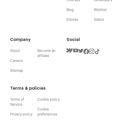
Blog
Wishlist
Ebooks
Status
Company
Social
About
Become an
affiliate
Careers
Sitemap
Terms & policies
Terms of
Cookie policy
Service
Cookie
Privacy policy
preferences