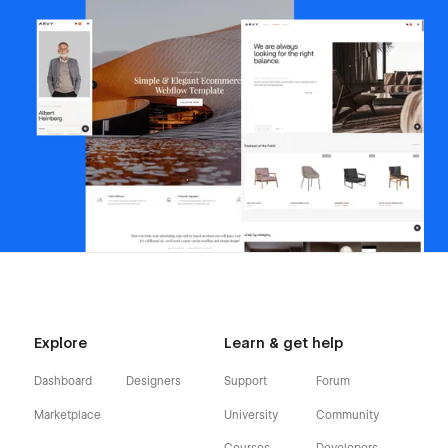
Explore
Learn & get help
Dashboard
Designers
Support
Forum
Marketplace
University
Community
Courses
Developers