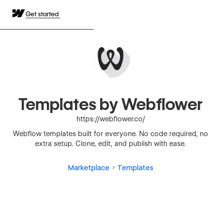
Get started
Templates by Webflower
https://webflower.co/
Webflow templates built for everyone. No code required, no
extra setup. Clone, edit, and publish with ease.
Marketplace
Templates