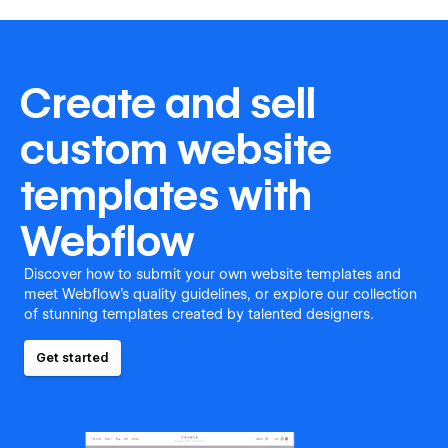
Create and sell
custom website
templates with
Webflow
Discover how to submit your own website templates and
meet Webflow's quality guidelines, or explore our collection
of stunning templates created by talented designers.
Get started