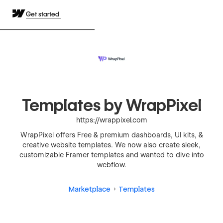
Get started
Templates by WrapPixel
https://wrappixel.com
WrapPixel offers Free & premium dashboards, UI kits, &
creative website templates. We now also create sleek,
customizable Framer templates and wanted to dive into
webflow.
Marketplace
Templates