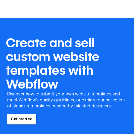
Create and sell
custom website
templates with
Webflow
Discover how to submit your own website templates and
meet Webflow's quality guidelines, or explore our collection
of stunning templates created by talented designers.
Get started