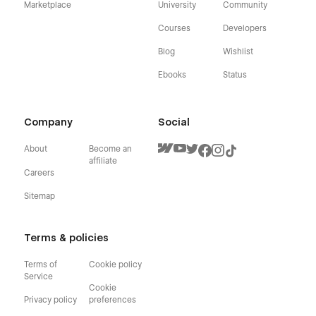
Marketplace
University
Community
Courses
Developers
Blog
Wishlist
Ebooks
Status
Company
Social
About
Become an
affiliate
Careers
Sitemap
Terms & policies
Terms of
Cookie policy
Service
Cookie
Privacy policy
preferences