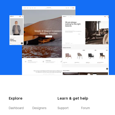
Explore
Learn & get help
Dashboard
Designers
Support
Forum