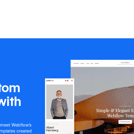
stom
with
 meet Webflow's
templates created