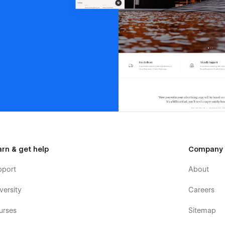
arn & get help
Company
pport
About
versity
Careers
urses
Sitemap