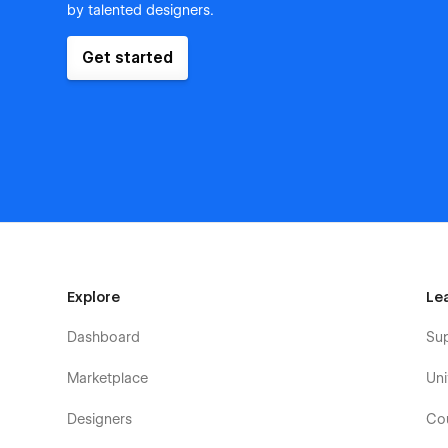
by talented designers.
Get started
Explore
Le
Dashboard
Su
Marketplace
Uni
Designers
Co