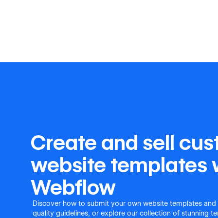
Create and sell cu
website templates 
Webflow
Discover how to submit your own website templates and
quality guidelines, or explore our collection of stunning 