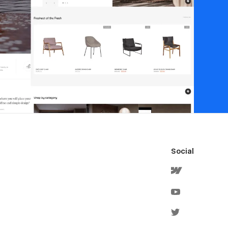
Social