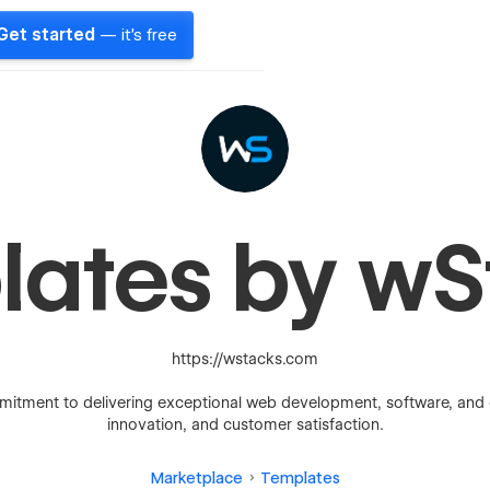
Get started
— it's free
lates by wS
https://wstacks.com
mitment to delivering exceptional web development, software, and digi
innovation, and customer satisfaction.
Marketplace
Templates