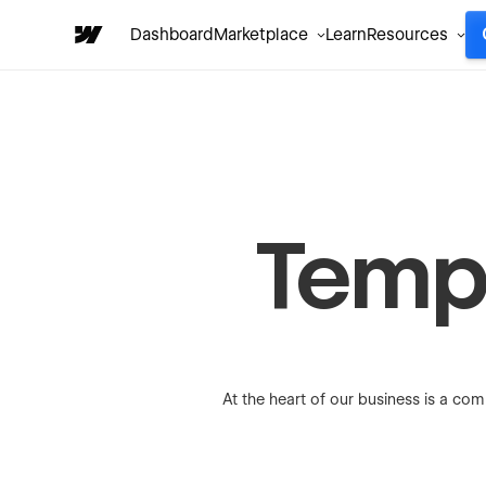
Dashboard
Marketplace
Learn
Resources
Temp
At the heart of our business is a com