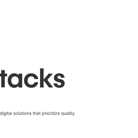
tacks
tal solutions that prioritize quality,