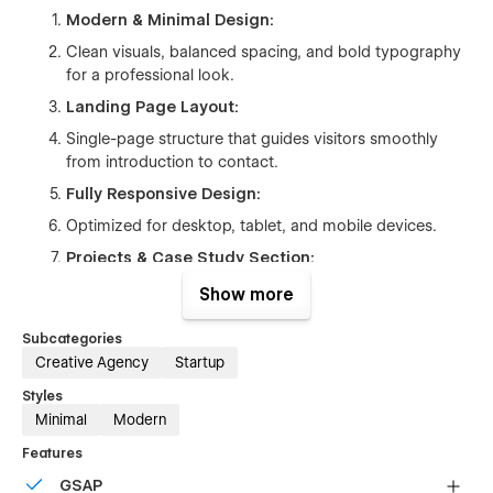
Modern & Minimal Design:
Clean visuals, balanced spacing, and bold typography
for a professional look.
Landing Page Layout:
Single-page structure that guides visitors smoothly
from introduction to contact.
Fully Responsive Design:
Optimized for desktop, tablet, and mobile devices.
Projects & Case Study Section:
Dedicated sections to showcase agency work clearly
Show more
and effectively.
Subcategories
Service & Process Sections:
Creative Agency
Startup
Pre-built blocks to explain services, workflow, and
Styles
expertise.
Minimal
Modern
Conversion-Focused CTA:
Features
Clear call-to-action sections for contact, pricing, and
GSAP
project inquiries.