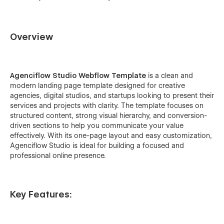
Overview
Agenciflow Studio Webflow Template
is a clean and
modern landing page template designed for creative
agencies, digital studios, and startups looking to present their
services and projects with clarity. The template focuses on
structured content, strong visual hierarchy, and conversion-
driven sections to help you communicate your value
effectively. With its one-page layout and easy customization,
Agenciflow Studio is ideal for building a focused and
professional online presence.
Key Features: