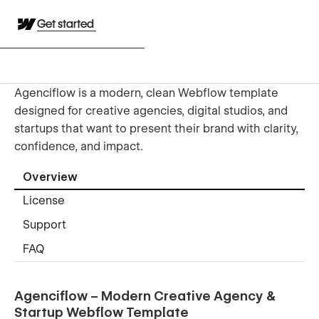
Get started
Agenciflow is a modern, clean Webflow template
designed for creative agencies, digital studios, and
startups that want to present their brand with clarity,
confidence, and impact.
Overview
License
Support
FAQ
Agenciflow – Modern Creative Agency &
Startup Webflow Template