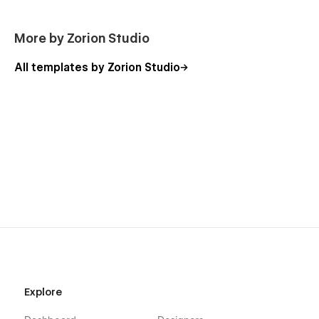
More by Zorion Studio
All templates by Zorion Studio
Need Help?
We offer professional customization services to tailor Finzzo
to your brand, content structure, and business needs.
For support, contact us anytime via email or through the
Support tab.
📩 Email: zorionstudio@gmail.com
Explore