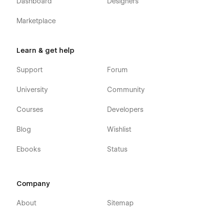
Dashboard
Designers
Marketplace
Learn & get help
Support
Forum
University
Community
Courses
Developers
Blog
Wishlist
Ebooks
Status
Company
About
Sitemap