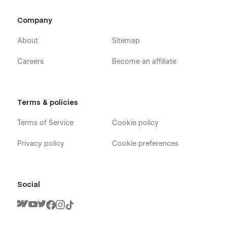
Company
About
Sitemap
Careers
Become an affiliate
Terms & policies
Terms of Service
Cookie policy
Privacy policy
Cookie preferences
Social