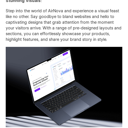
Stunning Visuals:
Step into the world of AirNova and experience a visual feast
like no other. Say goodbye to bland websites and hello to
captivating designs that grab attention from the moment
your visitors arrive. With a range of pre-designed layouts and
sections, you can effortlessly showcase your products,
highlight features, and share your brand story in style.