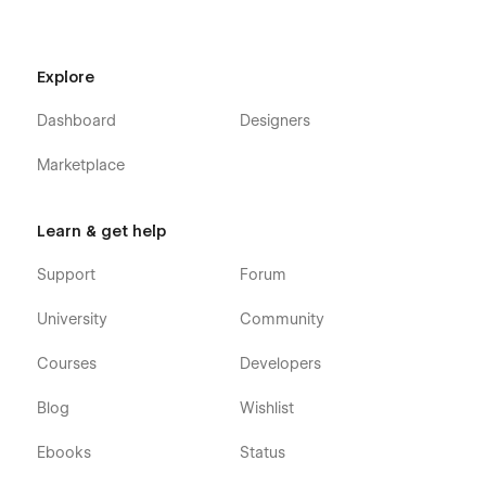
Explore
Dashboard
Designers
Marketplace
Learn & get help
Support
Forum
University
Community
Courses
Developers
Blog
Wishlist
Ebooks
Status