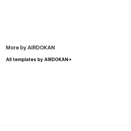
More by AIRDOKAN
All templates by AIRDOKAN