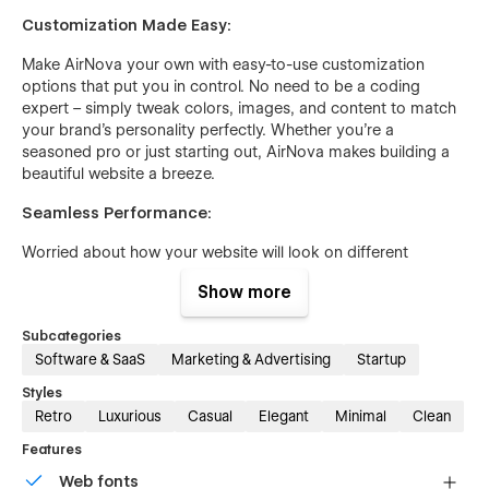
Customization Made Easy:
Make AirNova your own with easy-to-use customization
options that put you in control. No need to be a coding
expert – simply tweak colors, images, and content to match
your brand's personality perfectly. Whether you're a
seasoned pro or just starting out, AirNova makes building a
beautiful website a breeze.
Seamless Performance:
Worried about how your website will look on different
devices? Don't be. AirNova is designed to look great and
Show more
work flawlessly on desktops, tablets, and smartphones alike.
Plus, with its SEO-friendly structure, you can rest assured that
Subcategories
your website will be easily discoverable by search engines,
Software & SaaS
Marketing & Advertising
Startup
helping you reach more customers online.
Styles
Retro
Luxurious
Casual
Elegant
Minimal
Clean
Features
Web fonts