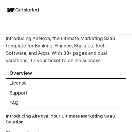
Get started
Introducing AirNova, the ultimate Marketing SaaS
template for Banking, Finance, Startups, Tech,
Software, and Apps. With 38+ pages and dual
variations, it's your ticket to online success.
Overview
License
Support
FAQ
Introducing AirNova: Your Ultimate Marketing SaaS
Solution