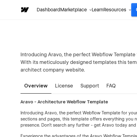
Dashboard
Marketplace
Learn
Resources
Introducing Aravo, the perfect Webflow Template f
With its meticulously designed templates this tem
architect company website.
Overview
License
Support
FAQ
Aravo - Architecture Webflow Template
Introducing Aravo, the perfect Webflow Template for your 
sections and pages, this template offers everything you n
presence. Don't search any further - get Aravo today and e
Experience the advantages of the Aravo Webflow Template