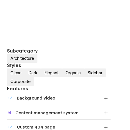
Subcategory
Architecture
Styles
Clean
Dark
Elegant
Organic
Sidebar
Corporate
Features
Background video
Bring life and motion to your design with
Content management system
background videos
Customize the built-in database for your project
Custom 404 page
or just add new content.