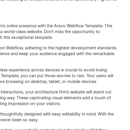
irm's online presence with the Aravo Webflow Template. This
 a world-class website. Don't miss the opportunity to
 this exceptional template.
 on Webflow, adhering to the highest development standards
erience and keep your audience engaged with the remarkable
mless experience across devices is crucial to avoid losing
 Template, you can put those worries to rest. Your users will
are browsing on desktop, tablet, or mobile devices
teractions, your architecture firm's website will stand out
ting way. These captivating visual elements add a touch of
ting impression on your visitors.
ughtfully designed with easy editability in mind. With the
 never been so easy.