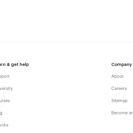
arn & get help
Company
pport
About
versity
Careers
urses
Sitemap
og
Become an 
ooks