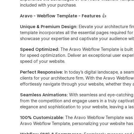
included with your purchase.
Aravo - Webflow Template - Features
👍
Unique & Premium Design:
Elevate your architecture f
template incorporates all the essential pages required for
showcase your expertise and captivate your audience with
Speed Optimized:
The Aravo Webflow Template is built
for speed optimization. Deliver an exceptional user exp
speed of your website.
Perfect Responsive:
In today's digital landscape, a sea
clients for your architecture firm. With the Aravo Webflow
effortlessly navigate through your website, whether they 
Seamless Animations:
With seamless and eye-catching in
from the competition and engage users in a truly captiva
elegance and sophistication to your website, leaving a las
100% Customizable:
The Aravo Webflow Template was tho
Aravo Webflow Template, personalizing your website has