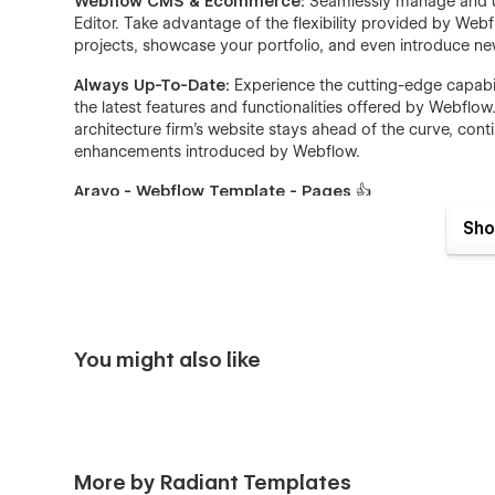
Webflow CMS & Ecommerce:
Seamlessly manage and up
Editor. Take advantage of the flexibility provided by Web
projects, showcase your portfolio, and even introduce new
Always Up-To-Date:
Experience the cutting-edge capabi
the latest features and functionalities offered by Webfl
architecture firm's website stays ahead of the curve, co
enhancements introduced by Webflow.
Aravo - Webflow Template - Pages
👍
Sho
Home One
Home Two
Home Three
Home Four
You might also like
Home Five
Home Six
About Us One
About Us Two
More by Radiant Templates
Service One