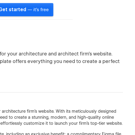
Get started
— it's free
or your architecture and architect firm's website.
plate offers everything you need to create a perfect
architecture firm's website. With its meticulously designed
eed to create a stunning, modern, and high-quality online
ffortlessly customize it to launch your firm's top-tier website.
, including an exclusive benefit: a complimentary Figma file