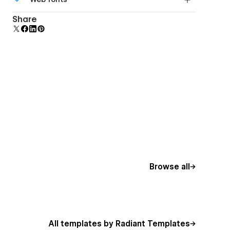
Edit a component and all copies update instantly.
Uses fonts from Google's Web Font collection.
Share
Browse all
All templates by Radiant Templates