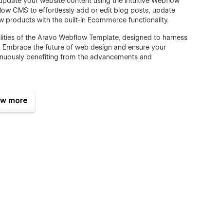
date your website content using the intuitive Webflow
flow CMS to effortlessly add or edit blog posts, update
 products with the built-in Ecommerce functionality.
lities of the Aravo Webflow Template, designed to harness
ow. Embrace the future of web design and ensure your
ntinuously benefiting from the advancements and
w more