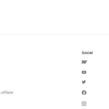
Social
affiliate