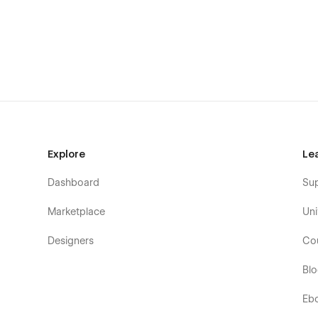
Service Two
Why Choose Us
Project (CMS Page)
Project Details (CMS Page)
Contact Us One
Contact Us Two
Pricing
Explore
Le
Pricing Details
Blog Style One (CMS Page)
Dashboard
Su
Blog Style Two (CMS Page)
Marketplace
Uni
Blog Style Three (CMS Page)
Designers
Co
Blog Details (CMS Page)
Pricing Details
Bl
404 (Utility Pages)
Eb
Request A Demo One