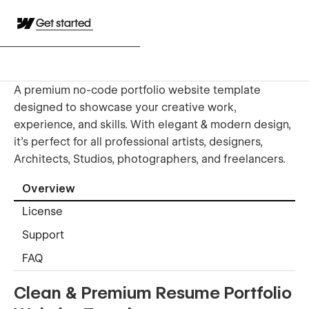
Get started
A premium no-code portfolio website template
designed to showcase your creative work,
experience, and skills. With elegant & modern design,
it's perfect for all professional artists, designers,
Architects, Studios, photographers, and freelancers.
Overview
License
Support
FAQ
Clean & Premium Resume Portfolio