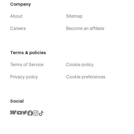
Company
About
Sitemap
Careers
Become an affiliate
Terms & policies
Terms of Service
Cookie policy
Privacy policy
Cookie preferences
Social