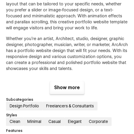
layout that can be tailored to your specific needs, whether
you prefer a slider or image-focused design, or a text-
focused and minimalistic approach. With animation effects
and parallax scrolling, this creative portfolio website template
will engage visitors and bring your work to life.
Whether you're an artist, Architect, studio, designer, graphic
designer, photographer, musician, writer, or marketer, ArcArch
has a portfolio website design that will fit your needs. With its
responsive design and various customization options, you
can create a professional and polished portfolio website that
showcases your skills and talents.
Features
Show more
Premium, clean, modern, and stylish design
Subcategories
Sleek, elegant, and clean layout
Design Portfolio
Freelancers & Consultants
Trendy and unique design elements
Styles
Advanced engaging rich animations
Clean
Minimal
Casual
Elegant
Corporate
Easy to edit and customize without coding
Features