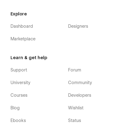
showcase your work. Whether you're a freelancer,
entrepreneur**,** or business owner, ArcArch will help you
Explore
elevate your online presence and attract new clients.
Dashboard
Designers
Marketplace
Learn & get help
Support
Forum
University
Community
Courses
Developers
Blog
Wishlist
Ebooks
Status