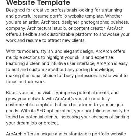
Website Template
Designed for creative professionals looking for a stunning
and powerful resume portfolio website template. Whether
you are an artist, Architect, designer, photographer, business,
company, Architectural studio, or content creator, ArcArch
offers a flexible and customizable platform to showcase your
work and resume to attract new clients.
With its modern, stylish, and elegant design, ArcArch offers
multiple sections to highlight your skills and expertise.
Featuring a clean and intuitive user interface, ArcArch is easy
to edit and customize without any coding knowledge,
making it an ideal choice for busy professionals who want to
focus on their work.
Boost your online visibility, impress potential clients, and
grow your network with ArcArch's versatile and fully
customizable template that can be tailored to your unique
needs. With its SEO optimization, your portfolio can easily be
found by potential clients, increasing your chances of landing
your dream job or project.
ArcArch offers a unique and customizable portfolio website