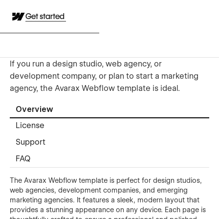
Get started
If you run a design studio, web agency, or
development company, or plan to start a marketing
agency, the Avarax Webflow template is ideal.
Overview
License
Support
FAQ
The Avarax Webflow template is perfect for design studios,
web agencies, development companies, and emerging
marketing agencies. It features a sleek, modern layout that
provides a stunning appearance on any device. Each page is