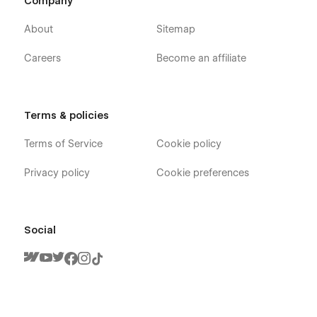
Company
About
Sitemap
Careers
Become an affiliate
Terms & policies
Terms of Service
Cookie policy
Privacy policy
Cookie preferences
Social