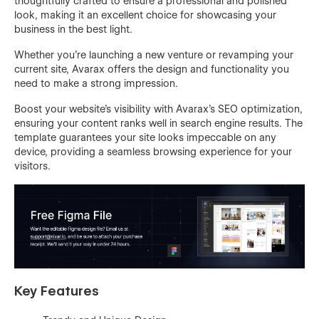
thoughtfully crafted to ensure a professional and polished
look, making it an excellent choice for showcasing your
business in the best light.
Whether you're launching a new venture or revamping your
current site, Avarax offers the design and functionality you
need to make a strong impression.
Boost your website's visibility with Avarax's SEO optimization,
ensuring your content ranks well in search engine results. The
template guarantees your site looks impeccable on any
device, providing a seamless browsing experience for your
visitors.
Key Features