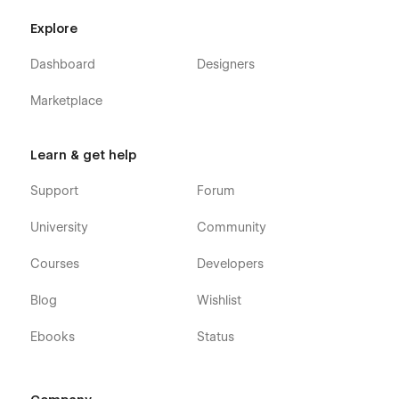
Explore
Dashboard
Designers
Marketplace
Learn & get help
Support
Forum
University
Community
Courses
Developers
Blog
Wishlist
Ebooks
Status