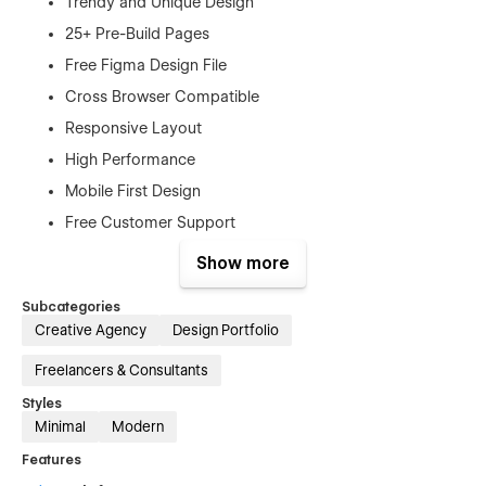
Trendy and Unique Design
25+ Pre-Build Pages
Free Figma Design File
Cross Browser Compatible
Responsive Layout
High Performance
Mobile First Design
Free Customer Support
Retina-Ready Design
Show more
SEO Optimized
Subcategories
No Coding Required
Creative Agency
Design Portfolio
And Much More…
Freelancers & Consultants
Pages
Styles
Minimal
Modern
Home
Features
About us