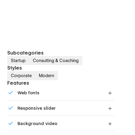
Subcategories
Startup
Consulting & Coaching
Styles
Corporate
Modern
Features
Web fonts
Uses fonts from Google's Web Font collection.
Responsive slider
Display images and text elegantly on every
Background video
device with our touch-friendly slider.
Bring life and motion to your design with