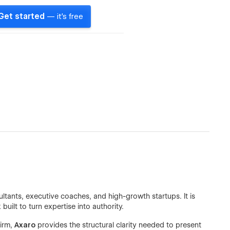
Get started
— it's free
ants, executive coaches, and high-growth startups. It is
ilt to turn expertise into authority.
firm,
Axaro
provides the structural clarity needed to present