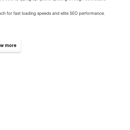
proach for fast loading speeds and elite SEO performance.
th precision.
w more
h the Speaking and Podcast modules.
eel from day one.
the advanced Case Study architecture.