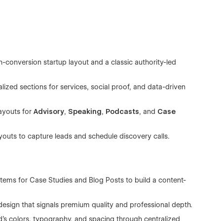
conversion startup layout and a classic authority-led
lized sections for services, social proof, and data-driven
ayouts for
Advisory
,
Speaking
,
Podcasts
, and
Case
outs to capture leads and schedule discovery calls.
ystems for Case Studies and Blog Posts to build a content-
design that signals premium quality and professional depth.
's colors, typography, and spacing through centralized