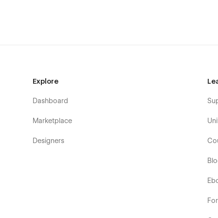
Summary
💼
Elite Consulting & Startup System
🧩
40+ Modular
Modern Dark Mode Aesthetic
🚀
SEO Optimized & Fa
Live Preview:
https://axaro0.webflow.io/
Built by:
wrone
Explore
Le
Dashboard
Su
Marketplace
Uni
Designers
Co
Bl
Eb
Fo