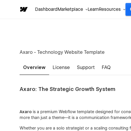
Dashboard
Marketplace
Learn
Resources
Axaro - Technology Website Template
Overview
License
Support
FAQ
Axaro: The Strategic Growth System
Axaro
is a premium Webflow template designed for consult
more than just a theme—it is a communication framework bu
Whether you are a solo strategist or a scaling consulting 