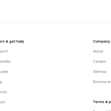
 Sections
🎯
2x Homepages & 10+ Strategic Pages
🌓
st Loading
y.com
Support:
contact.wroney@gmail.com
arn & get help
Company
pport
About
versity
Careers
urses
Sitemap
og
Become an 
ooks
Terms & p
rum