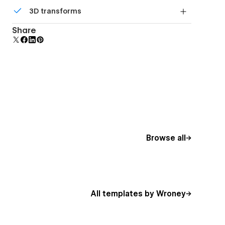
Comes with animations and interactions for
3D transforms
additional polish and usability.
Display 3D graphics elegantly on every device.
Share
Browse all
All templates by Wroney