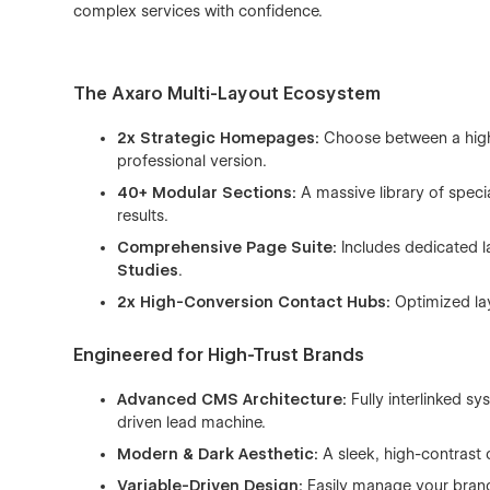
complex services with confidence.
The Axaro Multi-Layout Ecosystem
2x Strategic Homepages:
Choose between a high-
professional version.
40+ Modular Sections:
A massive library of specia
results.
Comprehensive Page Suite:
Includes dedicated l
Studies
.
2x High-Conversion Contact Hubs:
Optimized lay
Engineered for High-Trust Brands
Advanced CMS Architecture:
Fully interlinked s
driven lead machine.
Modern & Dark Aesthetic:
A sleek, high-contrast 
Variable-Driven Design:
Easily manage your brand