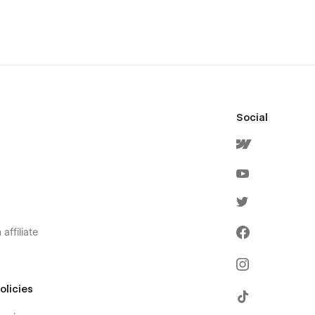
Social
affiliate
olicies