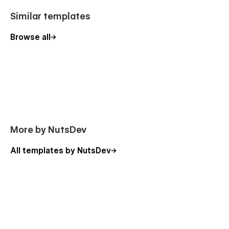
Similar templates
Browse all
More by NutsDev
All templates by NutsDev