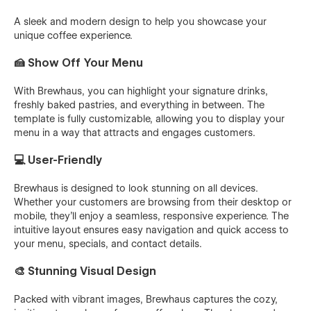
A sleek and modern design to help you showcase your
unique coffee experience.
🍰 Show Off Your Menu
With Brewhaus, you can highlight your signature drinks,
freshly baked pastries, and everything in between. The
template is fully customizable, allowing you to display your
menu in a way that attracts and engages customers.
💻 User-Friendly
Brewhaus is designed to look stunning on all devices.
Whether your customers are browsing from their desktop or
mobile, they'll enjoy a seamless, responsive experience. The
intuitive layout ensures easy navigation and quick access to
your menu, specials, and contact details.
🎨 Stunning Visual Design
Packed with vibrant images, Brewhaus captures the cozy,