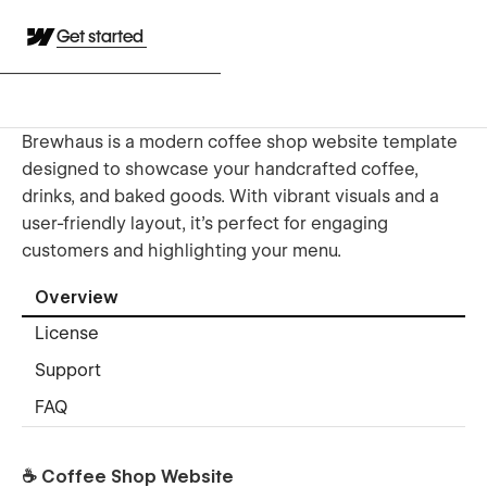
Get started
Brewhaus is a modern coffee shop website template
designed to showcase your handcrafted coffee,
drinks, and baked goods. With vibrant visuals and a
user-friendly layout, it's perfect for engaging
customers and highlighting your menu.
Overview
License
Support
FAQ
☕ Coffee Shop Website