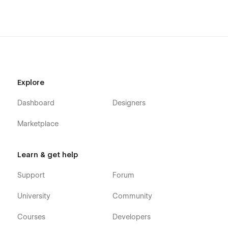
Explore
Dashboard
Designers
Marketplace
Learn & get help
Support
Forum
University
Community
Courses
Developers