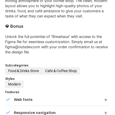
inviting atmosphere of your coffee shop. The clean, modern
layout allows you to highlight high-quality photos of your
drinks, food, and café ambiance to give your customers a
taste of what they can expect when they visit.
💎 Bonus
Unlock the full potential of "Brewhaus" with access to the
Figma file for seamless customization. Simply email us at
figma@nutsdev.com
with your order confirmation to receive
the design file.
Subcategories
Food & Drinks Store
Cafe & Coffee Shop
Styles
Modern
Features
Web fonts
Uses fonts from Google's Web Font collection.
Responsive navigation