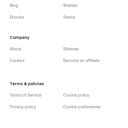
Blog
Wishlist
Ebooks
Status
Company
About
Sitemap
Careers
Become an affiliate
Terms & policies
Terms of Service
Cookie policy
Privacy policy
Cookie preferences