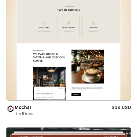
Mochar
$39 USD
RedDevs