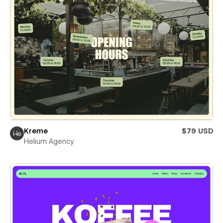
Kreme
$79 USD
Helium Agency