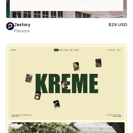
Zestory
$29 USD
Pixoora