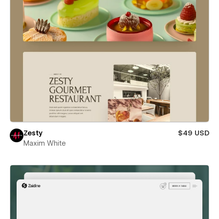
Zesty
$49 USD
Maxim White