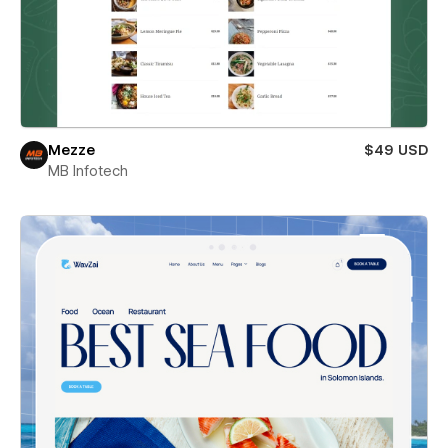
Mezze
$49 USD
MB Infotech