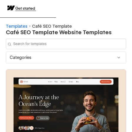
Get started
Templates
Café SEO Template
Café SEO Template Website Templates
Categories