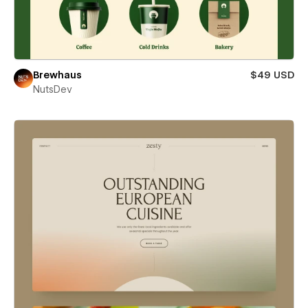
Brewhaus
$49 USD
NutsDev