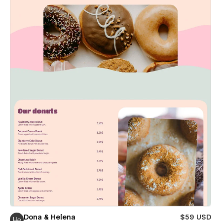
Dona & Helena
$59 USD