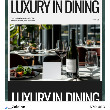
Zaidine
$79 USD