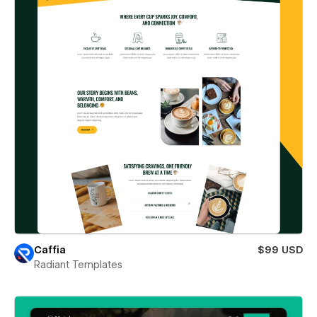
Caffia
$99 USD
Radiant Templates