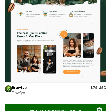
Brewfye
$79 USD
Flowfye