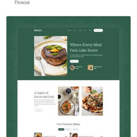
Flowzai