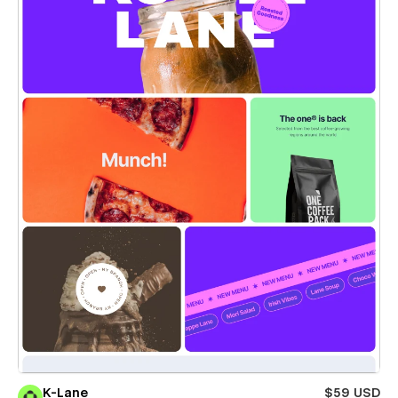
K-Lane
$59 USD