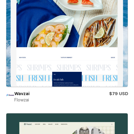
Wavzai
$79 USD
Flowzai