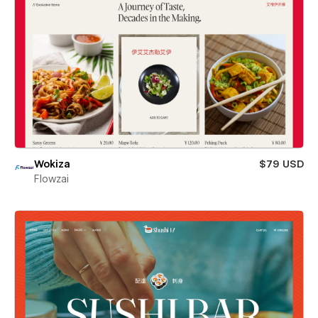
Wokiza
$79 USD
Flowzai