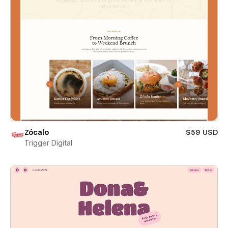
Zócalo
$59 USD
Trigger Digital