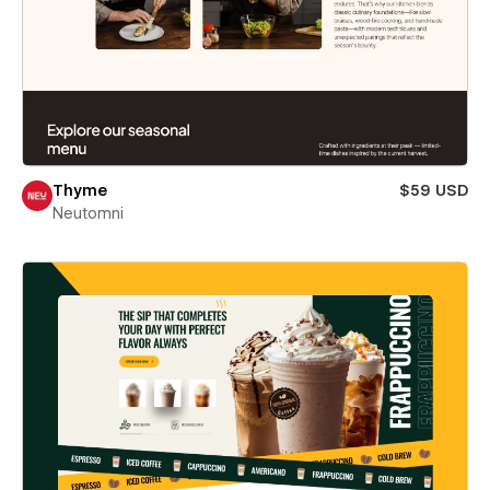
Thyme
$59 USD
Neutomni