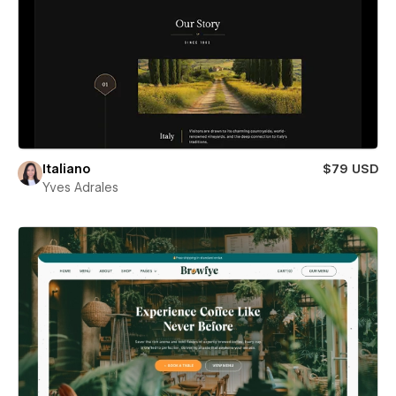
Italiano
$79 USD
Yves Adrales