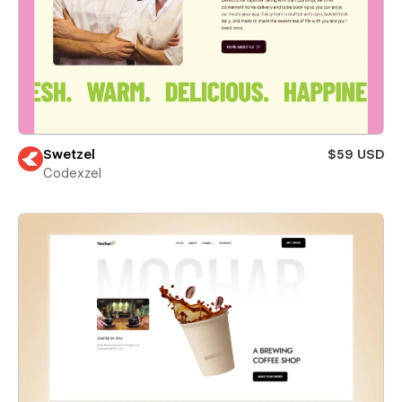
Swetzel
$59 USD
Codexzel