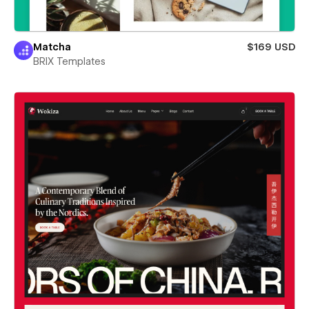
Matcha
$169 USD
BRIX Templates