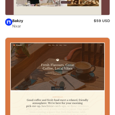
Bakzy
$59 USD
Nixar