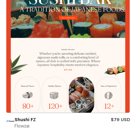
Shushi FZ
$79 USD
Flowzai