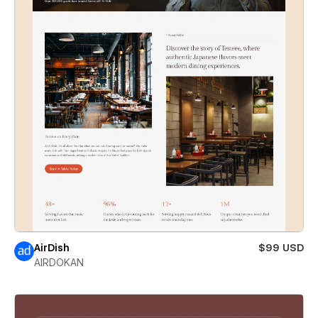
AirDish
$99 USD
AIRDOKAN