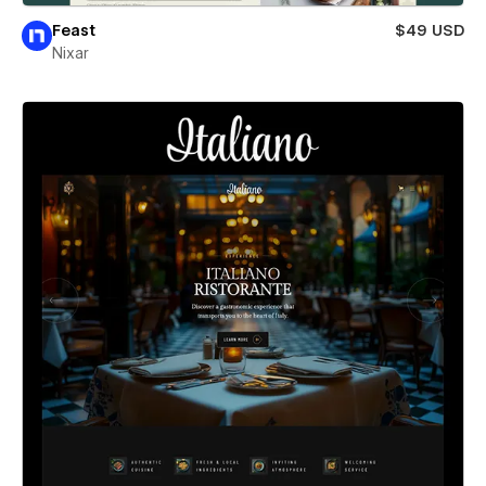
Feast
$49 USD
Nixar