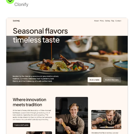
Clonify