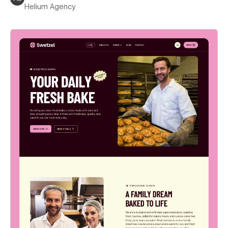
Helium Agency