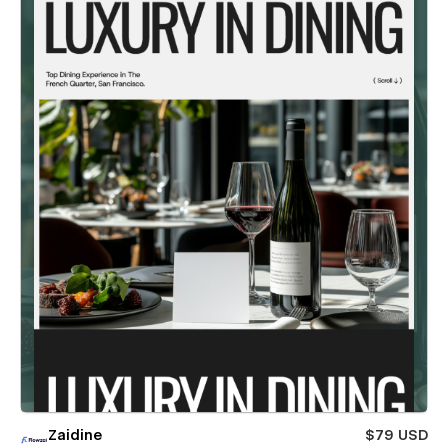
Zaidine
$79 USD