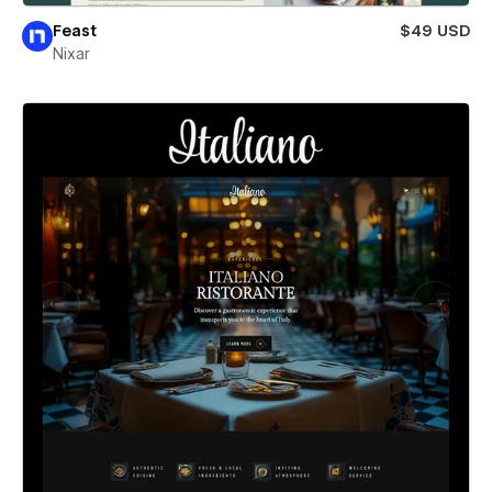
Feast
$49 USD
Nixar