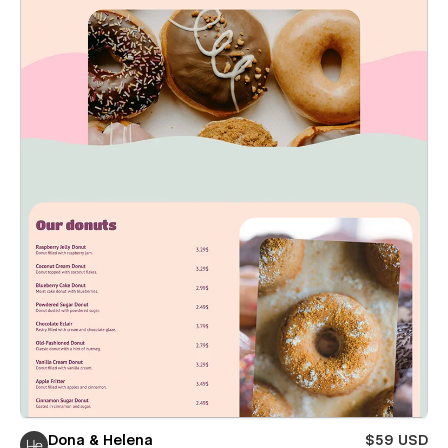
Dona & Helena
$59 USD