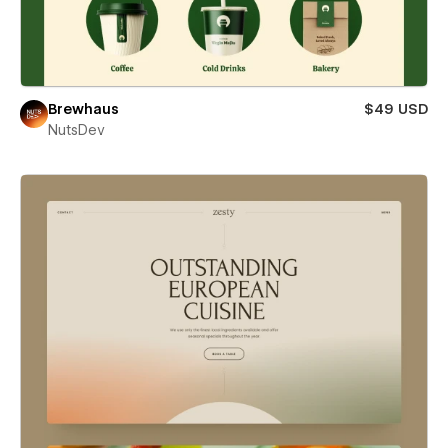
Brewhaus
$49 USD
NutsDev