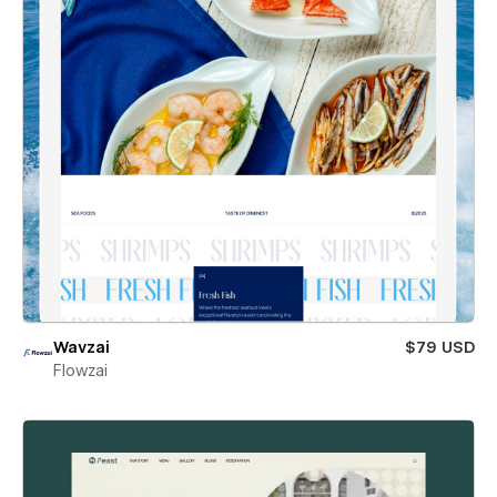
Wavzai
$79 USD
Flowzai