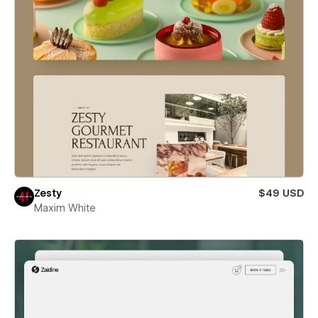
Zesty
$49 USD
Maxim White