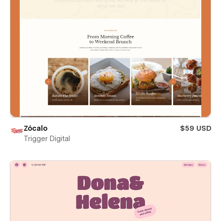
Zócalo
$59 USD
Trigger Digital