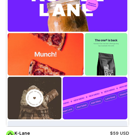
K-Lane
$59 USD