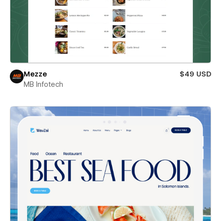
Mezze
$49 USD
MB Infotech