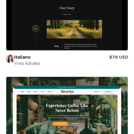
Italiano
$79 USD
Yves Adrales