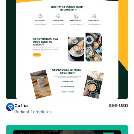
Caffia
$99 USD
Radiant Templates