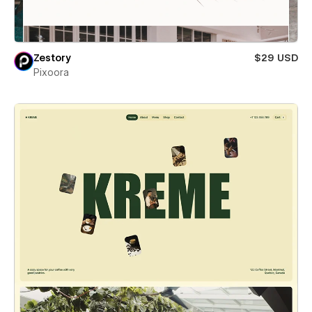
Zestory
$29 USD
Pixoora