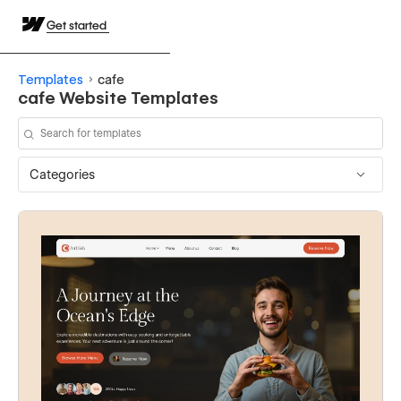
Get started
Templates
cafe
cafe Website Templates
Categories