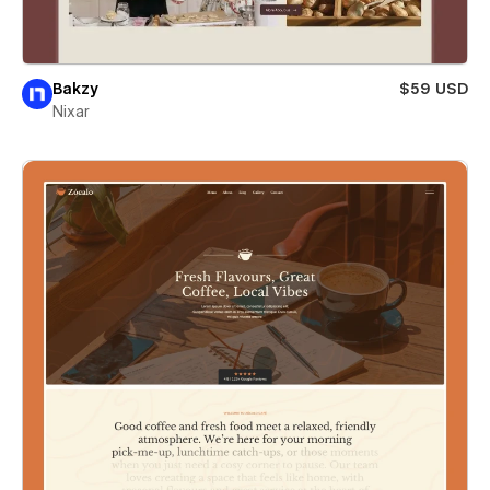
Bakzy
$59 USD
Nixar