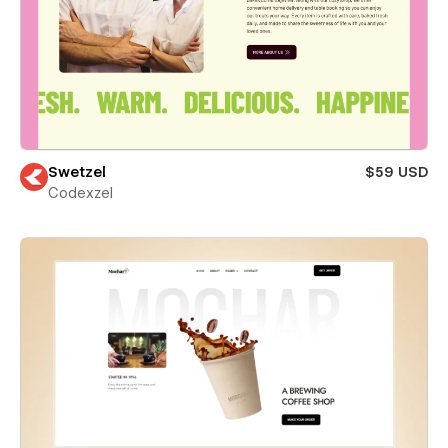
Swetzel
$59 USD
Codexzel