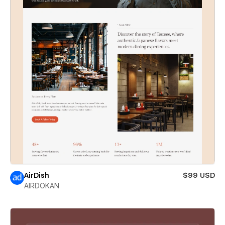
AirDish
$99 USD
AIRDOKAN