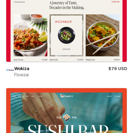
Wokiza
$79 USD
Flowzai