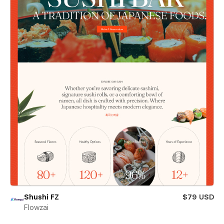
Shushi FZ
$79 USD
Flowzai