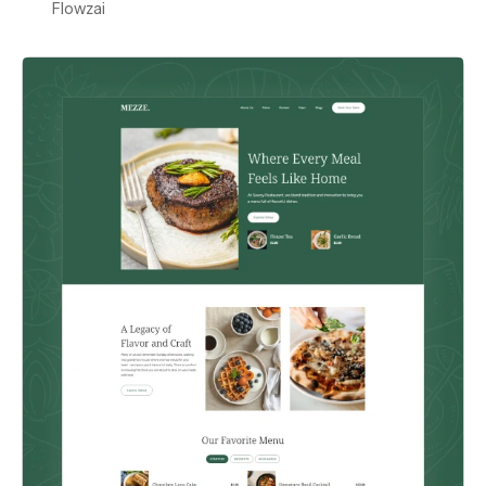
Flowzai