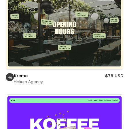
Kreme
$79 USD
Helium Agency