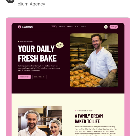
Helium Agency