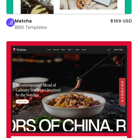
Matcha
$169 USD
BRIX Templates