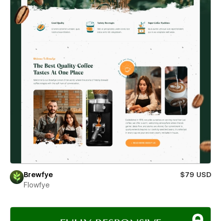
Brewfye
$79 USD
Flowfye