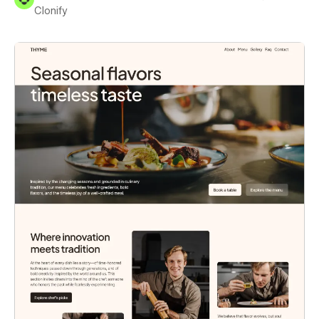
Clonify