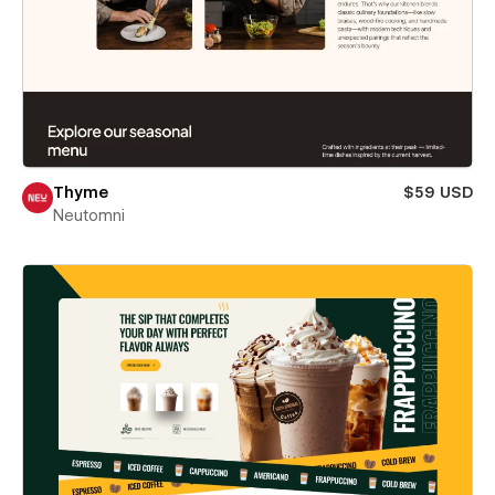
Thyme
$59 USD
Neutomni