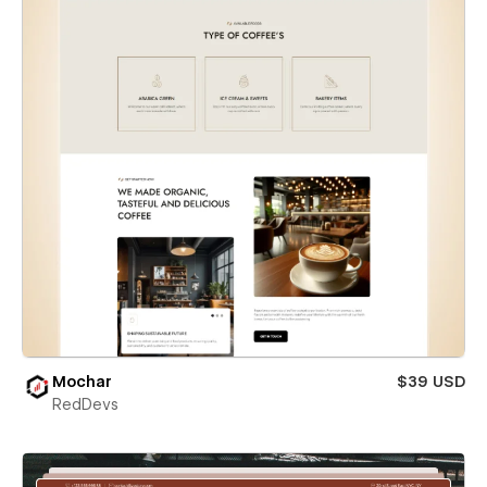
Mochar
$39 USD
RedDevs