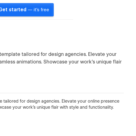
Get started
— it's free
emplate tailored for design agencies. Elevate your
amless animations. Showcase your work's unique flair
 tailored for design agencies. Elevate your online presence
se your work's unique flair with style and functionality.