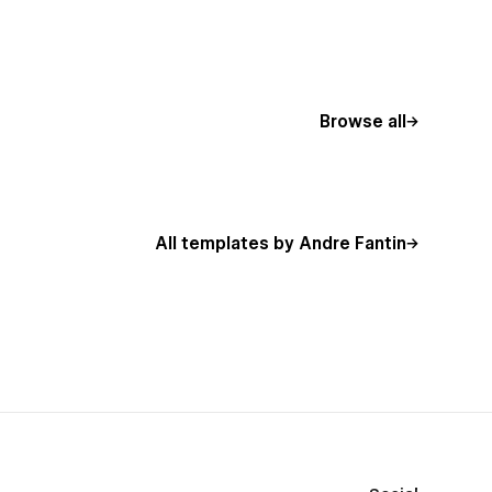
Browse all
All templates by Andre Fantin