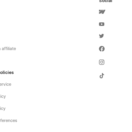
Social
affiliate
olicies
ervice
icy
icy
ferences