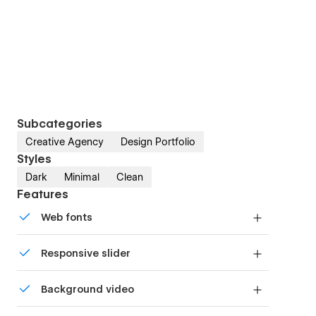
Subcategories
Creative Agency
Design Portfolio
Styles
Dark
Minimal
Clean
Features
Web fonts
Uses fonts from Google's Web Font collection.
Responsive slider
Display images and text elegantly on every
Background video
device with our touch-friendly slider.
Bring life and motion to your design with