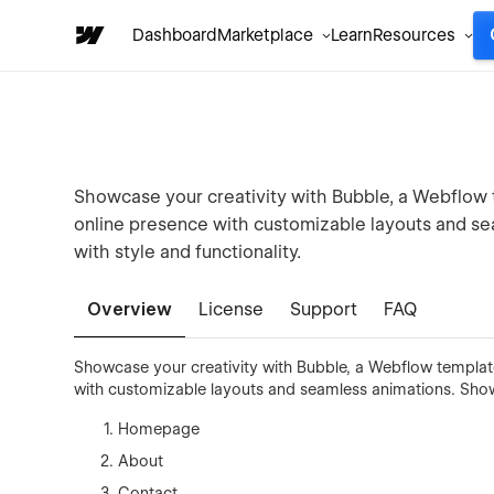
Dashboard
Marketplace
Learn
Resources
Showcase your creativity with Bubble, a Webflow t
online presence with customizable layouts and se
with style and functionality.
Overview
License
Support
FAQ
Showcase your creativity with Bubble, a Webflow template
with customizable layouts and seamless animations. Showca
Homepage
About
Contact