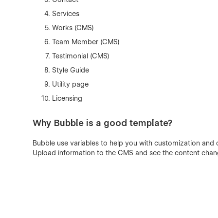
Services
Works (CMS)
Team Member (CMS)
Testimonial (CMS)
Style Guide
Utility page
Licensing
Why Bubble is a good template?
Bubble use variables to help you with customization and 
Upload information to the CMS and see the content cha