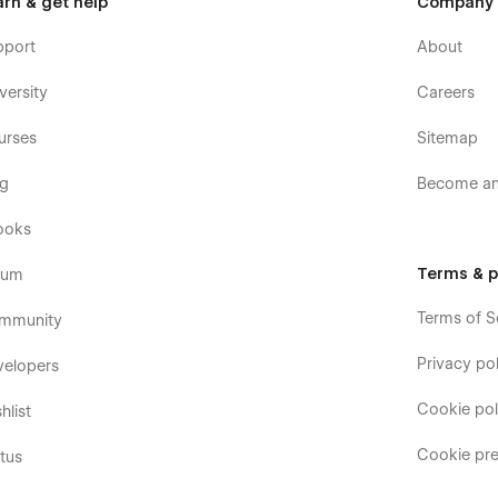
arn & get help
Company
pport
About
versity
Careers
urses
Sitemap
og
Become an 
ooks
Terms & p
rum
Terms of S
mmunity
Privacy pol
velopers
Cookie pol
hlist
Cookie pre
tus