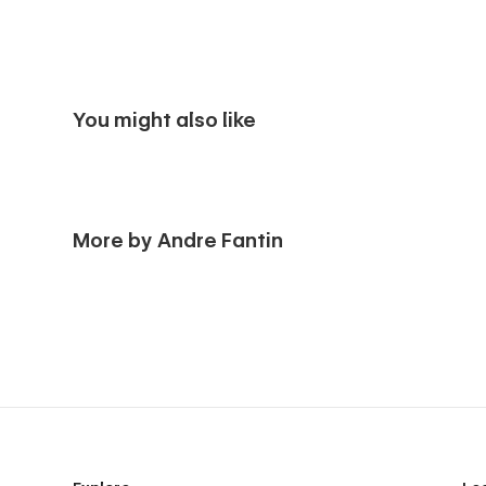
You might also like
More by Andre Fantin