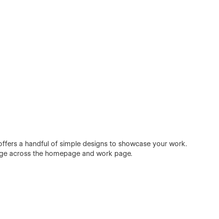
offers a handful of simple designs to showcase your work.
nge across the homepage and work page.