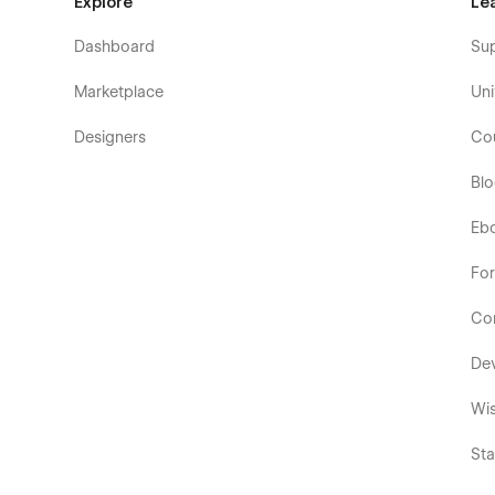
Explore
Le
Dashboard
Su
Marketplace
Uni
Designers
Co
Bl
Eb
Fo
Co
De
Wis
Sta