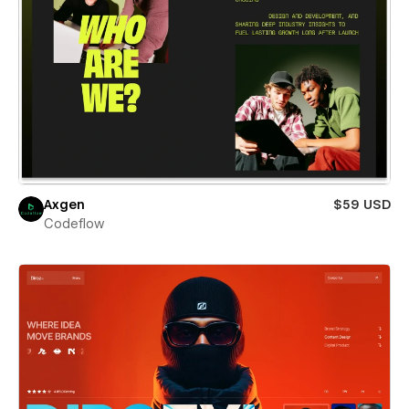
Axgen
$59 USD
Codeflow