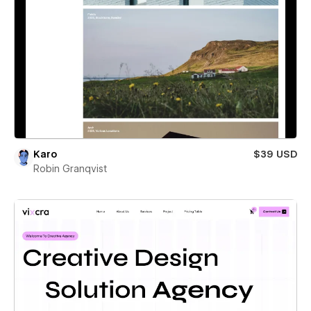
Karo
$39 USD
Robin Granqvist