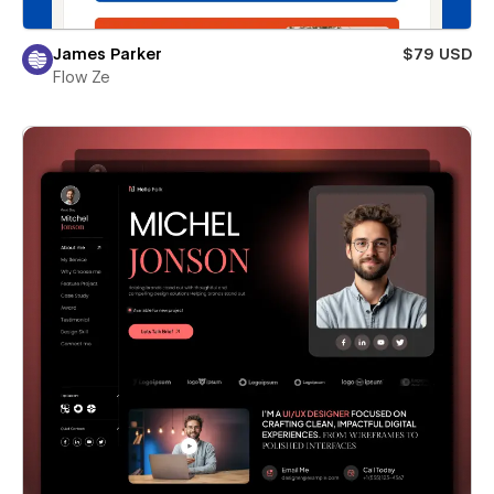
James Parker
$79 USD
Flow Ze