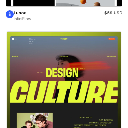
Lunox
$59 USD
InfiniFlow