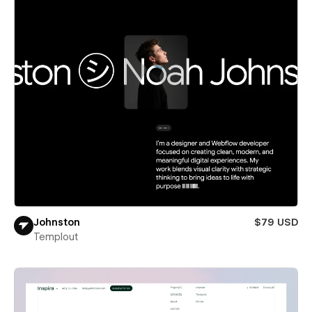
Johnston
$79 USD
Templout