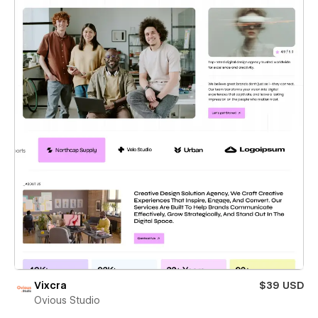
Vixcra
$39 USD
Ovious Studio