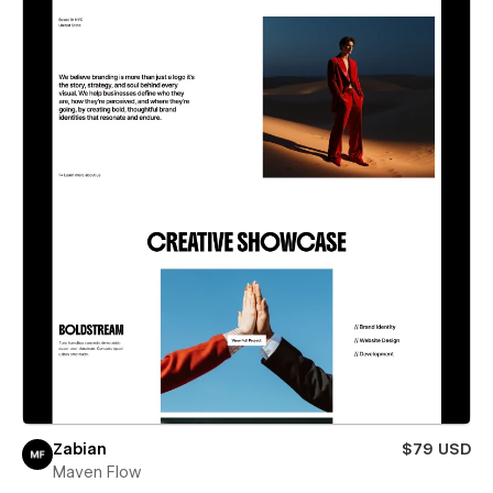
Zabian
$79 USD
Maven Flow