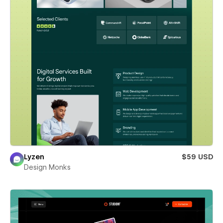
Lyzen
$59 USD
Design Monks