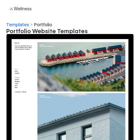
Wellness
Templates
Portfolio
Portfolio Website Templates