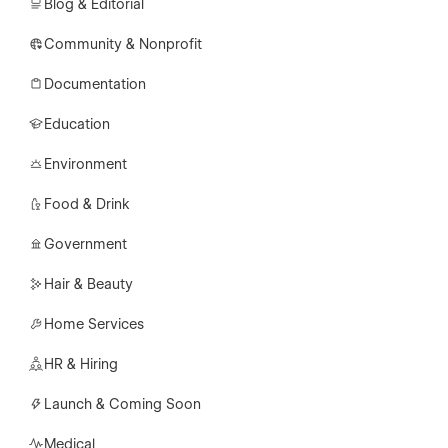
Blog & Editorial
Community & Nonprofit
Documentation
Education
Environment
Food & Drink
Government
Hair & Beauty
Home Services
HR & Hiring
Launch & Coming Soon
Medical