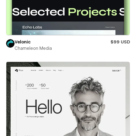
Velonic
$99 USD
Chameleon Media