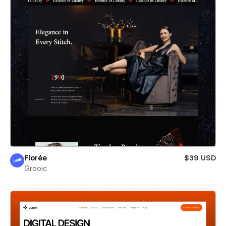
Florée
$39 USD
Grooic