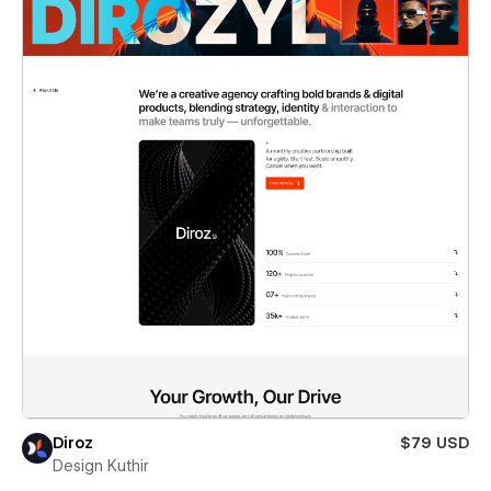
Diroz
$79 USD
Design Kuthir