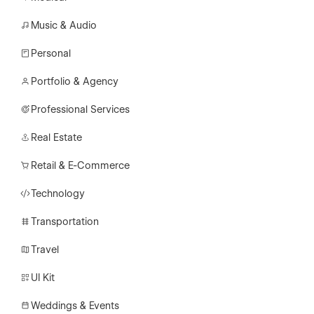
Music & Audio
Personal
Portfolio & Agency
Professional Services
Real Estate
Retail & E-Commerce
Technology
Transportation
Travel
UI Kit
Weddings & Events