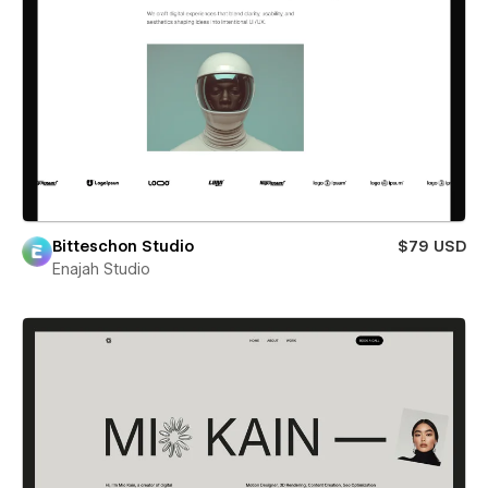
Bitteschon Studio
$79 USD
Enajah Studio