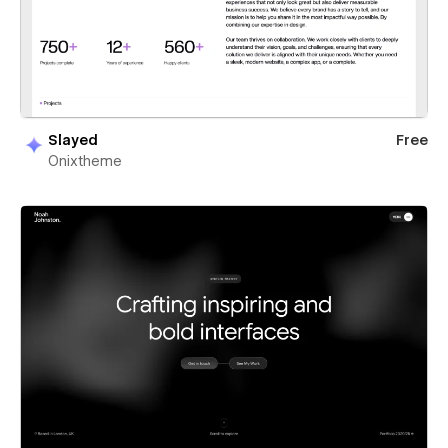
Slayed
Free
Onixtheme