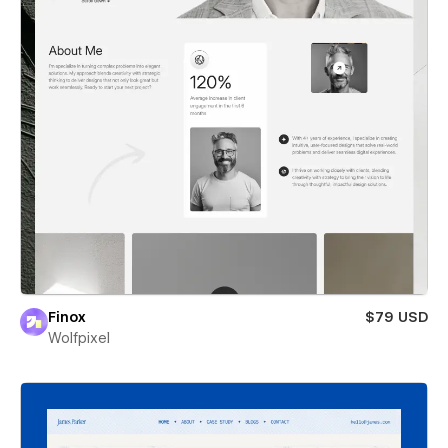
Finox
$79 USD
Wolfpixel