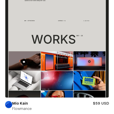
Mio Kain
$59 USD
Flowmance