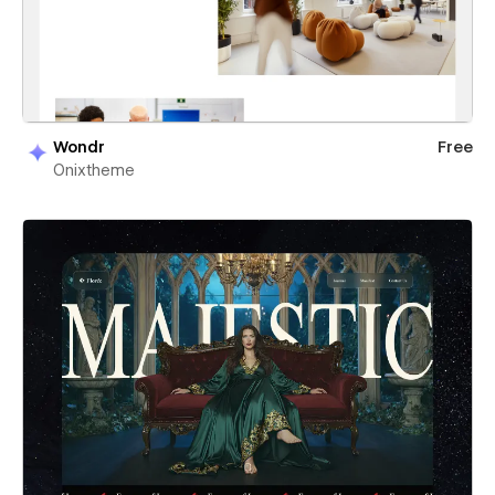
Wondr
Free
Onixtheme