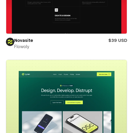
Novasite
$39 USD
Flowoly