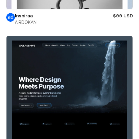
Inspiraa
$99 USD
AIRDOKAN