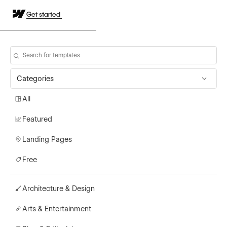
Get started
Categories
All
Featured
Landing Pages
Free
Architecture & Design
Arts & Entertainment