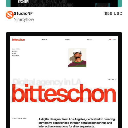
StudioNF
$59 USD
Ninetyflow