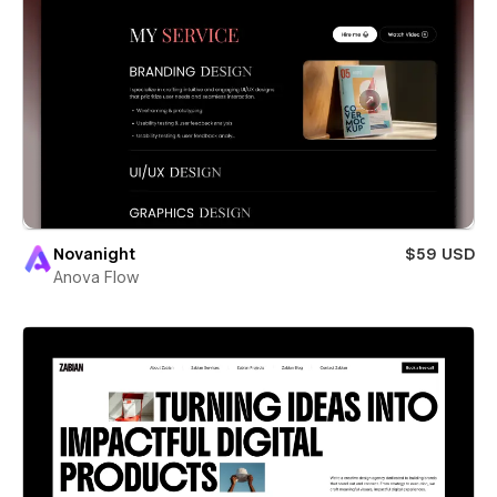
Novanight
$59 USD
Anova Flow