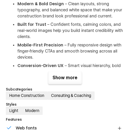
Modern & Bold Design
– Clean layouts, strong
typography, and balanced white space that make your
construction brand look professional and current.
Built for Trust
– Confident fonts, calming colors, and
real-world images help you build instant credibility with
clients.
Mobile-First Precision
– Fully responsive design with
finger-friendly CTAs and smooth browsing across all
devices.
Conversion-Driven UX
– Smart visual hierarchy, bold
call-to-actions, and subtle animations that turn visitors
Show more
into leads.
No-Code Customization
– Easily edit text, swap
Subcategories
visuals, or change layouts inside Webflow without
Home Construction
Consulting & Coaching
touching a line of code.
Styles
Webflow CMS Ready
– Manage projects, services,
Light
Modern
team members, and blog posts with dynamic CMS
collections.
Features
SEO Optimized
– Clean structure, semantic headings,
Web fonts