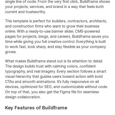
single line of code. From the very first click, Buildframe shows
your projects, services, and brand in a way that feels both
current and trustworthy.
This template is perfect for builders, contractors, architects,
and construction firms who want to grow their business
online. With a ready-to-use banner slider, CMS-powered
pages for projects, blogs, and careers, Buildframe saves you
time while giving you full creative control. Everything is built
to work fast, look sharp, and stay flexible as your company
grows.
What makes Buildframe stand out is its attention to detail.
The design builds trust with calming colors, confident
typography, and real imagery. Every section follows a smart
visual hierarchy that guides users toward action with bold
CTAs and smooth animations. It’s fully responsive on all
devices, optimized for SEO, and customizable without code.
On top of that, you also get the Figma file for seamless
design collaboration.
Key Features of Buildframe