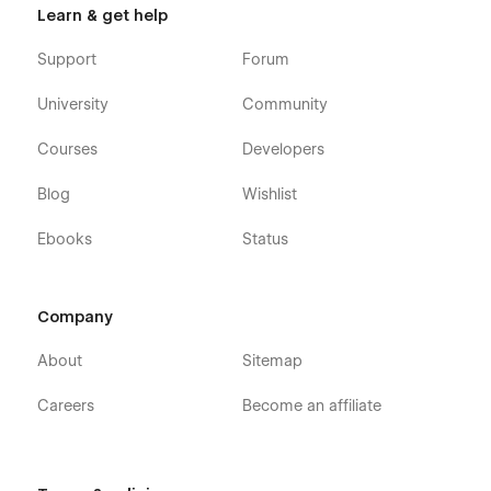
Learn & get help
Support
Forum
University
Community
Courses
Developers
Blog
Wishlist
Ebooks
Status
Company
About
Sitemap
Careers
Become an affiliate