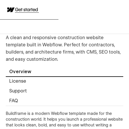
Get started
A clean and responsive construction website
template built in Webflow. Perfect for contractors,
builders, and architecture firms, with CMS, SEO tools,
and easy customization.
Overview
License
Support
FAQ
Buildframe is a modern Webflow template made for the
construction world. It helps you launch a professional website
that looks clean, bold, and easy to use without writing a