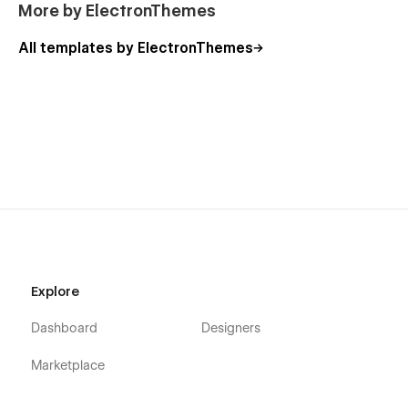
More by ElectronThemes
All templates by ElectronThemes
Explore
Dashboard
Designers
Marketplace