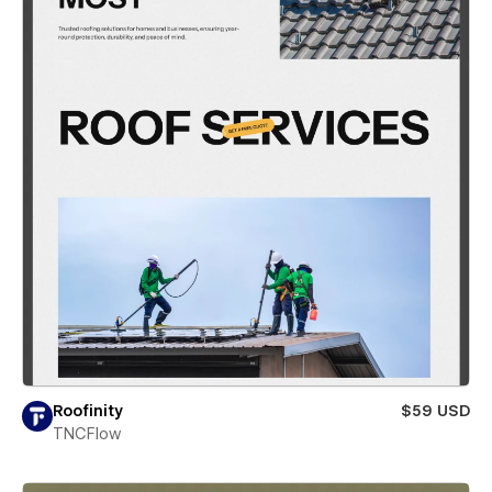
Roofinity
$59 USD
TNCFlow