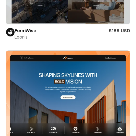
FormWise
$169 USD
Loonis