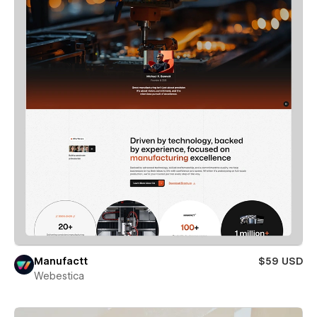
Manufactt
$59 USD
Webestica