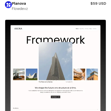
Planova
$59 USD
Flowdevz