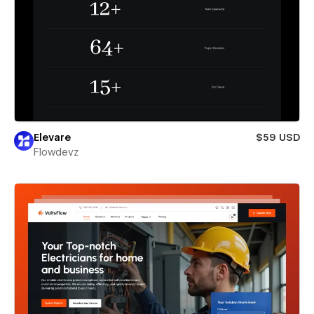
Elevare
$59 USD
Flowdevz