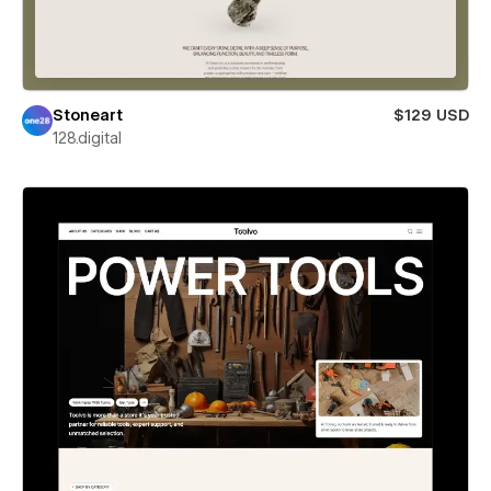
Stoneart
$129 USD
128.digital