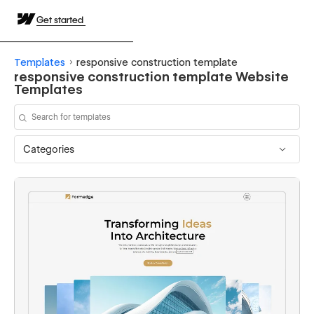
Get started
Templates
responsive construction template
responsive construction template Website
Templates
Categories