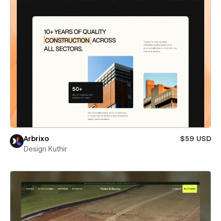
Arbrixo
$59 USD
Design Kuthir