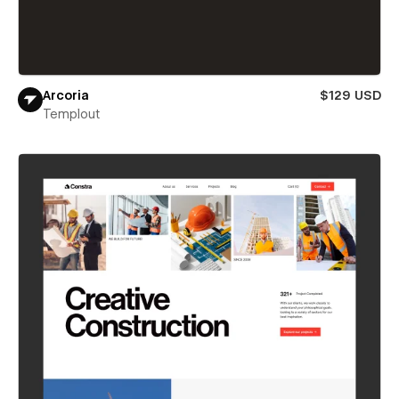
Arcoria
$129 USD
Templout