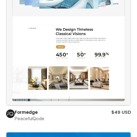
Formedge
$49 USD
PeacefulQode