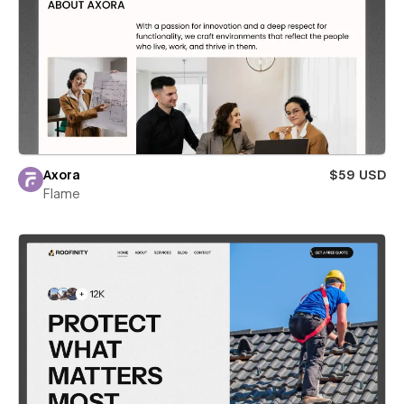
Axora
$59 USD
Flame