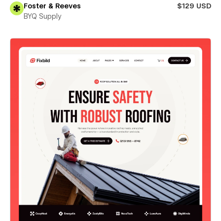
Foster & Reeves
$129 USD
BYQ Supply