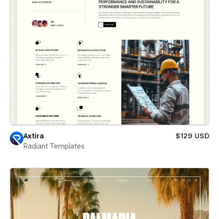
Axtira
$129 USD
Radiant Templates