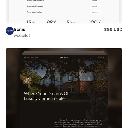
Ironis
$99 USD
wcopilot