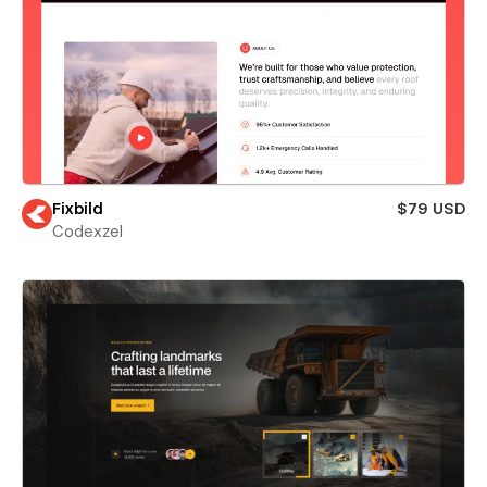
Fixbild
$79 USD
Codexzel