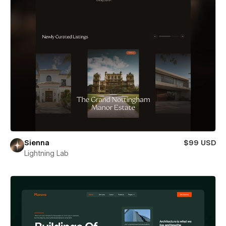
Sienna
$99 USD
Lightning Lab