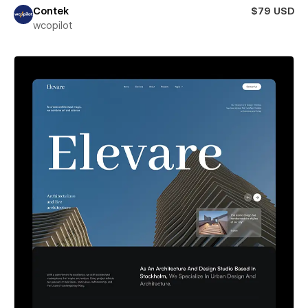
Contek
$79 USD
wcopilot