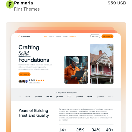
Palmaria
$59 USD
Flint Themes