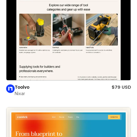
Toolvo
$79 USD
Nixar