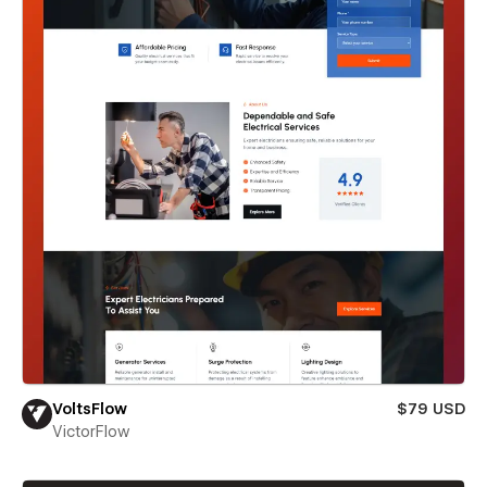
VoltsFlow
$79 USD
VictorFlow