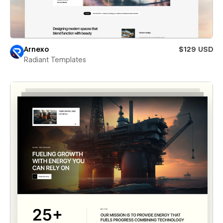
Arnexo
$129 USD
Radiant Templates