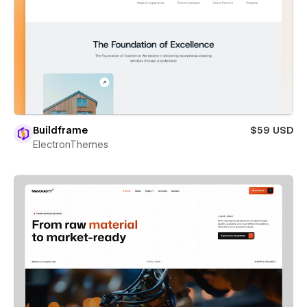
Buildframe
$59 USD
ElectronThemes