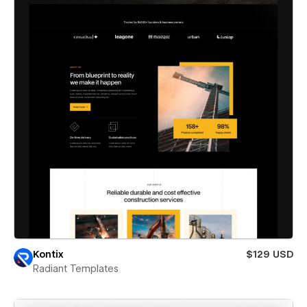
Kontix
$129 USD
Radiant Templates