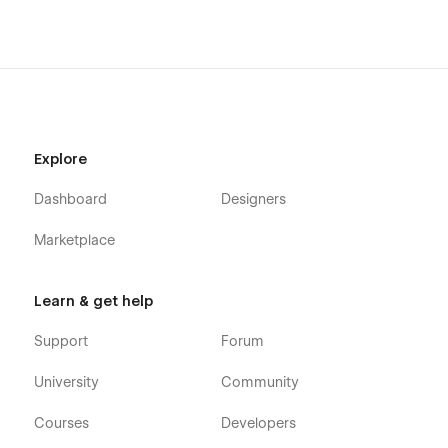
Coming Soon
Products Template (Ecommerce)
Categories Template (Ecommerce)
Checkout (Ecommerce)
Checkout (Paypal) (Ecommerce)
Explore
Order confirmation (Ecommerce)
Dashboard
Designers
Log In (User Pages)
Marketplace
Sign Up (User Pages)
Reset Password (User Pages)
Learn & get help
Update Password (User Pages)
Support
Forum
Access Denied (User Pages)
University
Community
User Account (User Pages)
Courses
Developers
Custom 404 page