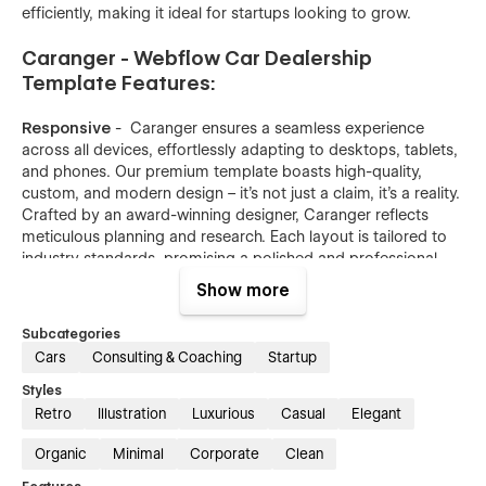
efficiently, making it ideal for startups looking to grow.
Caranger - Webflow Car Dealership
Template Features:
Responsive
- Caranger ensures a seamless experience
across all devices, effortlessly adapting to desktops, tablets,
and phones. Our premium template boasts high-quality,
custom, and modern design – it's not just a claim, it's a reality.
Crafted by an award-winning designer, Caranger reflects
meticulous planning and research. Each layout is tailored to
industry standards, promising a polished and professional
website.
Show more
Optimized for speed
- We've implemented top-notch
Subcategories
practices to ensure your website loads swiftly. Our images
Cars
Consulting & Coaching
Startup
are meticulously compressed to minimize size, and we
prioritize vector formats whenever feasible – the ideal choice
Styles
for web optimization.
Retro
Illustration
Luxurious
Casual
Elegant
Reusable animations
- Both intricate and straightforward
Organic
Minimal
Corporate
Clean
animations are integral to a contemporary website. Our