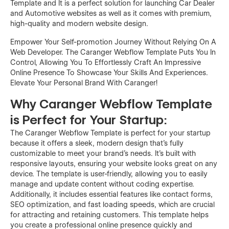
Template and It is a perfect solution for launching Car Dealer
and Automotive websites as well as it comes with premium,
high-quality and modern website design.
Empower Your Self-promotion Journey Without Relying On A
Web Developer. The Caranger Webflow Template Puts You In
Control, Allowing You To Effortlessly Craft An Impressive
Online Presence To Showcase Your Skills And Experiences.
Elevate Your Personal Brand With Caranger!
Why Caranger Webflow Template
is Perfect for Your Startup:
The Caranger Webflow Template is perfect for your startup
because it offers a sleek, modern design that's fully
customizable to meet your brand's needs. It's built with
responsive layouts, ensuring your website looks great on any
device. The template is user-friendly, allowing you to easily
manage and update content without coding expertise.
Additionally, it includes essential features like contact forms,
SEO optimization, and fast loading speeds, which are crucial
for attracting and retaining customers. This template helps
you create a professional online presence quickly and