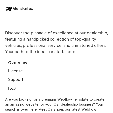
Get started
Discover the pinnacle of excellence at our dealership,
featuring a handpicked collection of top-quality
vehicles, professional service, and unmatched offers.
Your path to the ideal car starts here!
Overview
License
Support
FAQ
Are you looking for a premium Webflow Template to create
an amazing website for your Car dealership business? Your
search is over here. Meet Caranger, our latest Webflow