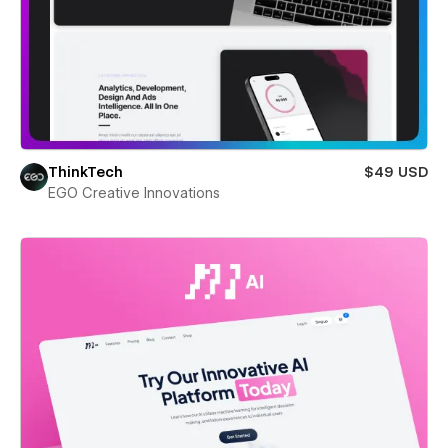
ThinkTech
$49 USD
EGO Creative Innovations