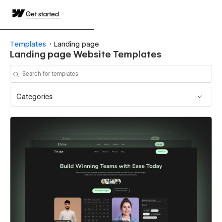
Get started
Templates
Landing page
Landing page Website Templates
Categories