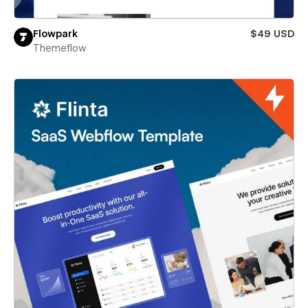
Flowpark
$49 USD
Themeflow