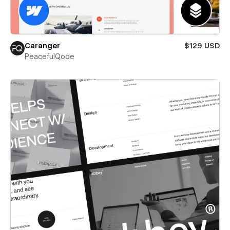
Caranger
$129 USD
PeacefulQode