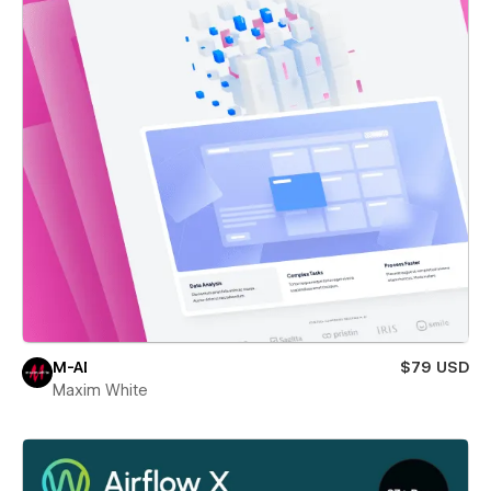
M-AI
$79 USD
Maxim White