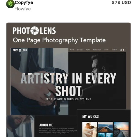
Copyfye
$79 USD
Flowfye