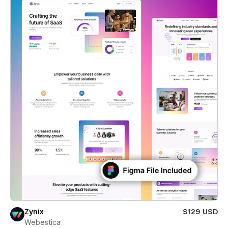
Zynix
$129 USD
Webestica