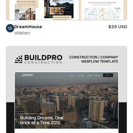
DreamHouse
$29 USD
oldshen