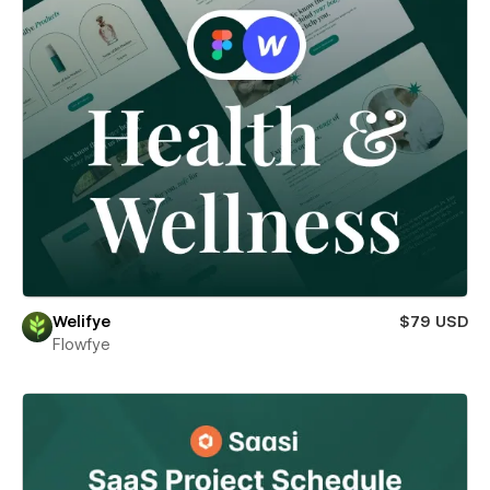
Welifye
$79 USD
Flowfye