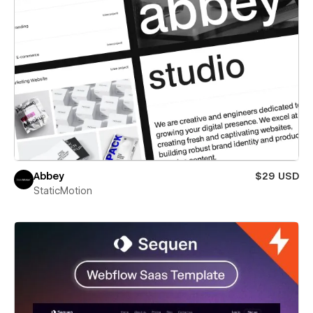
Abbey
$29 USD
StaticMotion