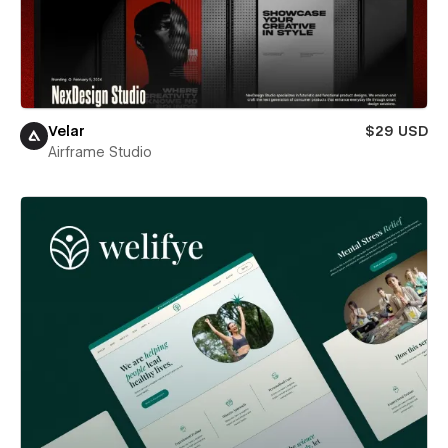
Velar
$29 USD
Airframe Studio