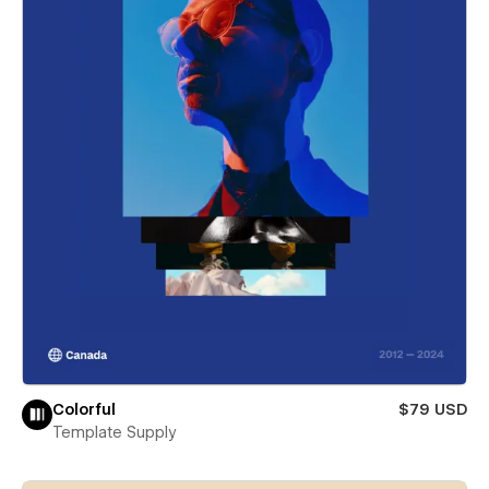
Colorful
$79 USD
Template Supply