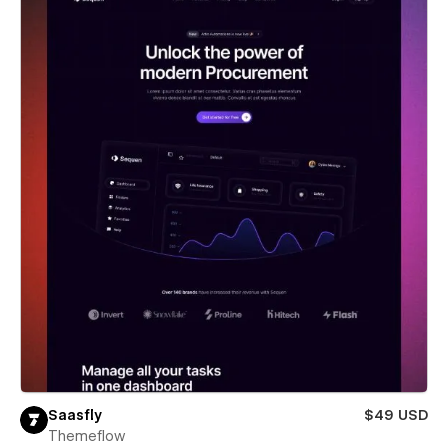
Saasfly
$49 USD
Themeflow