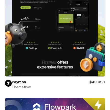
Paymon
$49 USD
Themeflow