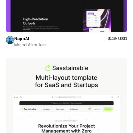
NajmAI
$49 USD
Mejed Alkoutaini