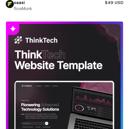
saasi
$49 USD
flowMunk