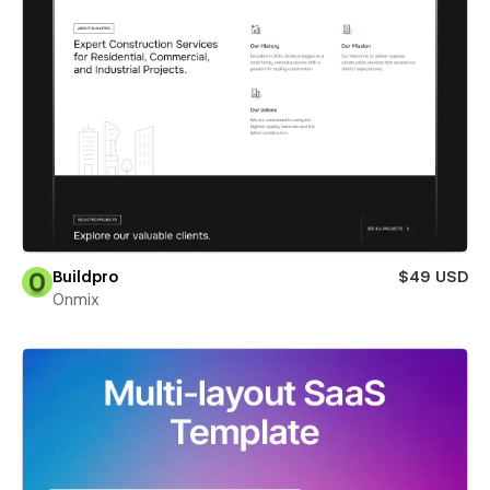
Buildpro
$49 USD
Onmix