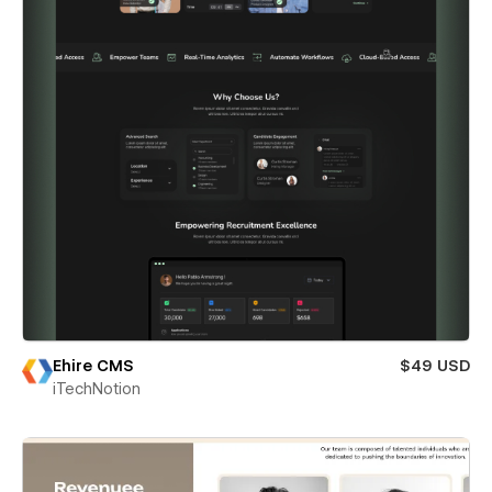
Ehire CMS
$49 USD
iTechNotion