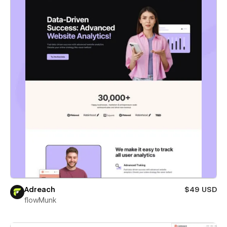
Adreach
$49 USD
flowMunk