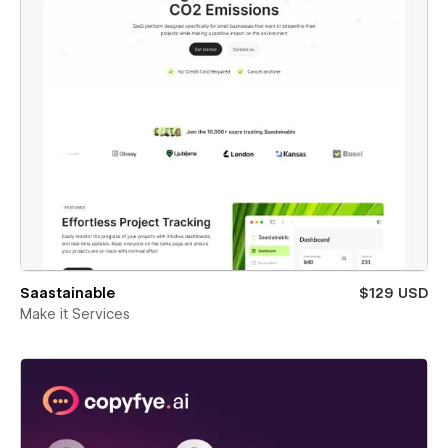
Saastainable
$129 USD
Make it Services