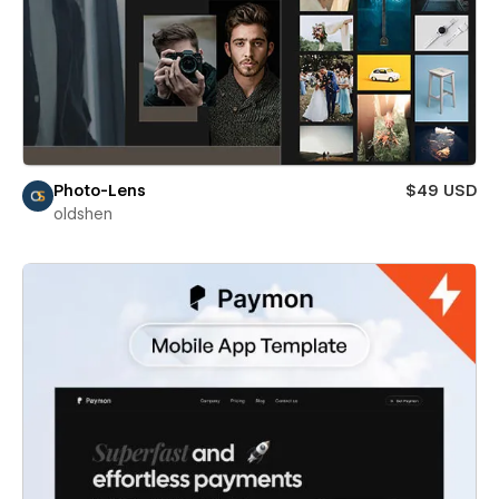
Photo-Lens
$49 USD
oldshen