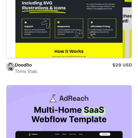
Doodlio
$29 USD
Toms Stals