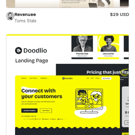
Revenuee
$29 USD
Toms Stals