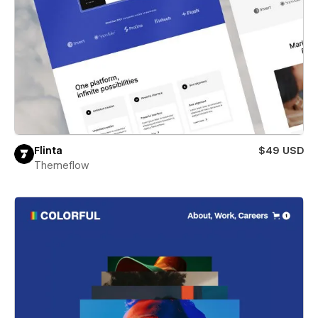
Flinta
$49 USD
Themeflow