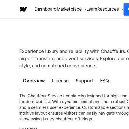
Dashboard
Marketplace
Learn
Resources
Experience luxury and reliability with Chauffeurs. 
airport transfers, and event services. Explore our 
style, and unmatched convenience.
Overview
License
Support
FAQ
The Chauffeur Service template is designed for high-end 
modern website. With dynamic animations and a robust C
and a seamless user experience. Customizable sections hig
intuitive layout ensures visitors can easily navigate throu
showcasing luxury chauffeur offerings.