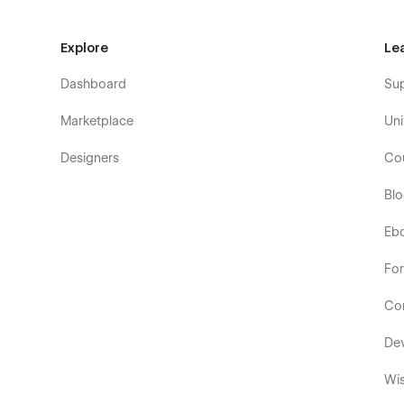
Explore
Le
Dashboard
Su
Marketplace
Uni
Designers
Co
Bl
Eb
Fo
Co
De
Wis