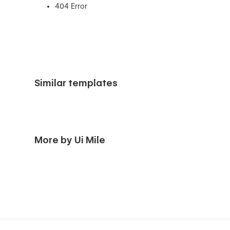
404 Error
Similar templates
More by Ui Mile