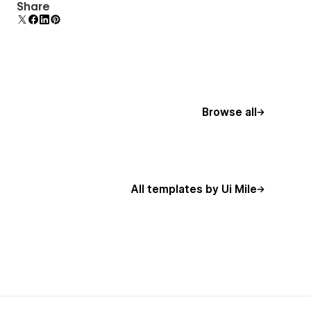
Comes with animations and interactions for
Share
additional polish and usability.
Browse all
All templates by Ui Mile