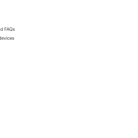
and FAQs
devices