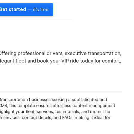
Get started
— it's free
Offering professional drivers, executive transportation,
elegant fleet and book your VIP ride today for comfort,
transportation businesses seeking a sophisticated and
MS, this template ensures effortless content management
hlight your fleet, services, testimonials, and more. The
gh services, contact details, and FAQs, making it ideal for