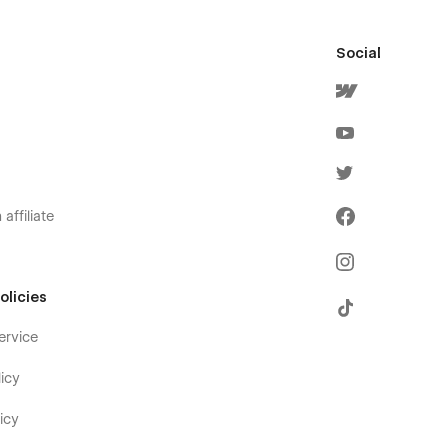
Social
affiliate
olicies
ervice
icy
icy