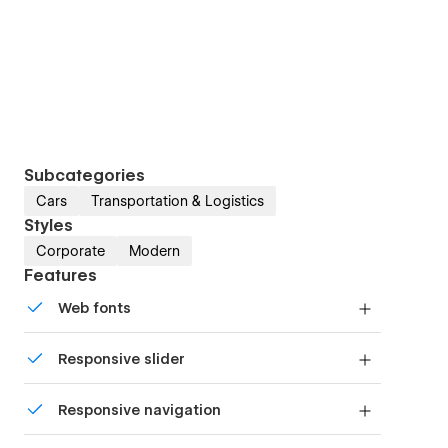
Subcategories
Cars
Transportation & Logistics
Styles
Corporate
Modern
Features
Web fonts
Uses fonts from Google's Web Font collection.
Responsive slider
Display images and text elegantly on every
Responsive navigation
device with our touch-friendly slider.
Site navigation automatically collapses into a