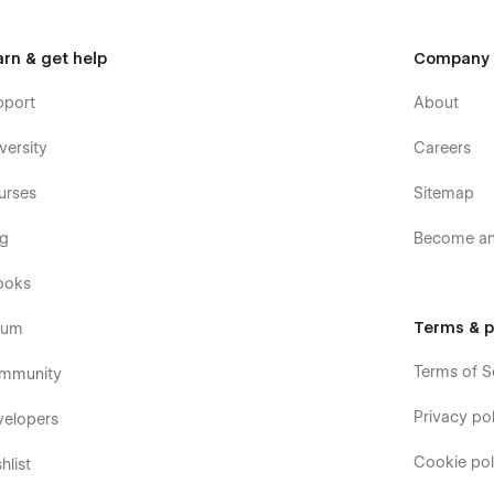
arn & get help
Company
pport
About
versity
Careers
urses
Sitemap
og
Become an 
ooks
Terms & p
rum
Terms of S
mmunity
Privacy pol
velopers
Cookie pol
hlist