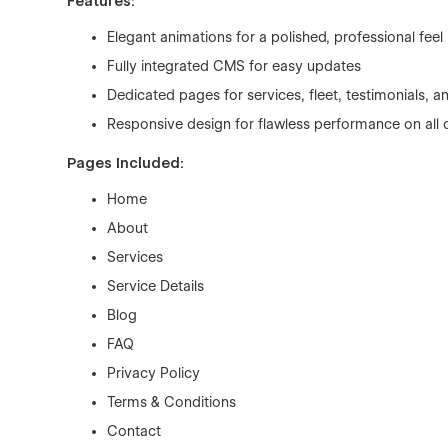
Features:
Elegant animations for a polished, professional feel
Fully integrated CMS for easy updates
Dedicated pages for services, fleet, testimonials, 
Responsive design for flawless performance on all 
Pages Included:
Home
About
Services
Service Details
Blog
FAQ
Privacy Policy
Terms & Conditions
Contact