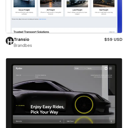
Transio
$59 USD
Brandbes