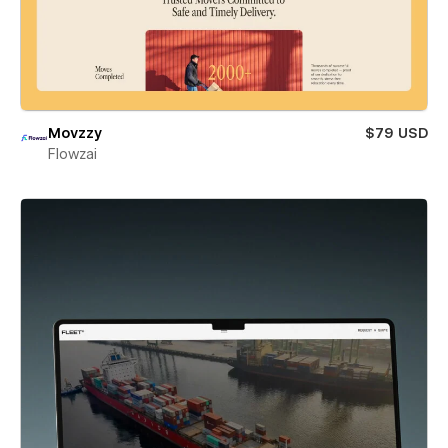
Movzzy
$79 USD
Flowzai