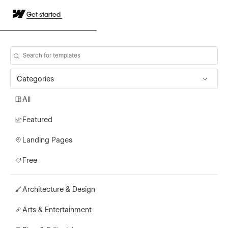
Get started
Categories
All
Featured
Landing Pages
Free
Architecture & Design
Arts & Entertainment