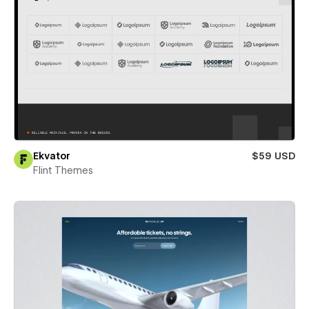
Ekvator
$59 USD
Flint Themes