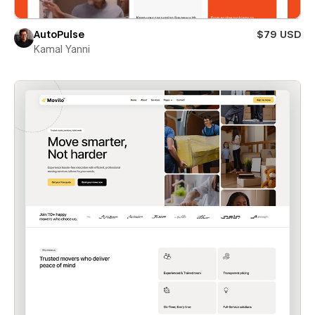
AutoPulse
$79 USD
Kamal Yanni