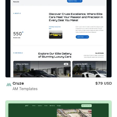
Cruze
$79 USD
AM Templates