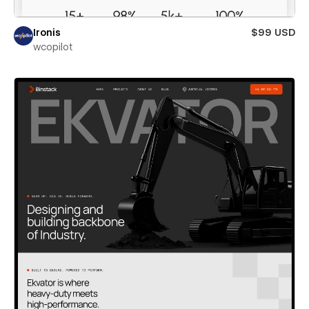
Ironis
$99 USD
wcopilot