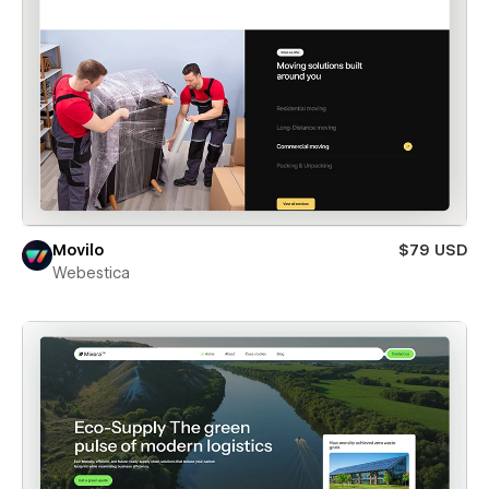
Movilo
$79 USD
Webestica