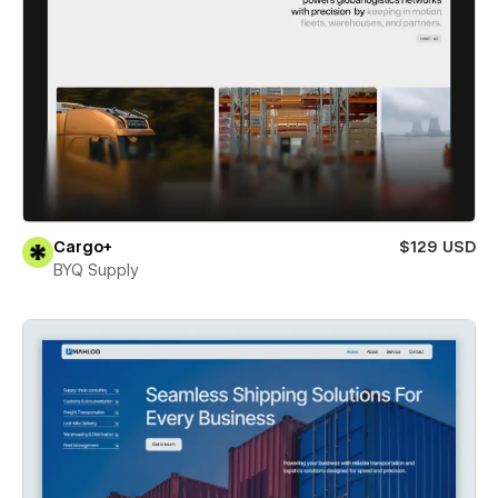
Cargo+
$129 USD
BYQ Supply