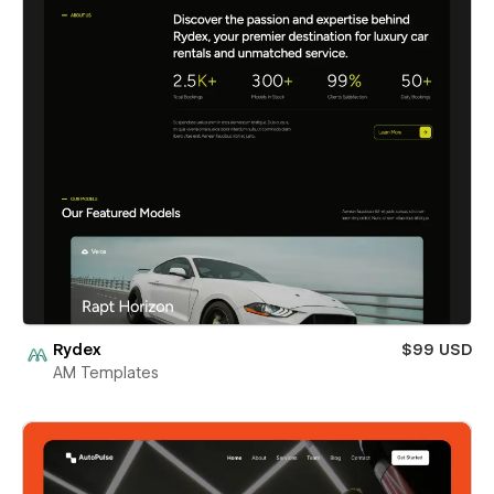
Rydex
$99 USD
AM Templates