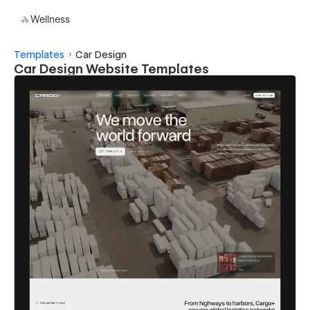
Wellness
Templates
Car Design
Car Design Website Templates