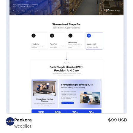
Packora
$99 USD
wcopilot