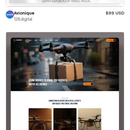
Avionique
$99 USD
128.digital