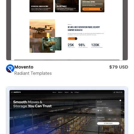
Movento
$79 USD
Radiant Templates