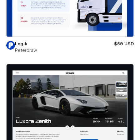
Logik
$59 USD
Peterdraw