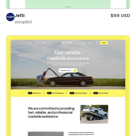
Jetti
$99 USD
wcopilot