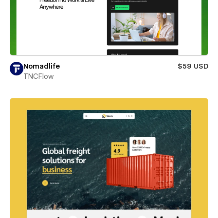
Nomadlife
$59 USD
TNCFlow