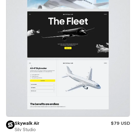
Skywalk Air
$79 USD
Silv Studio