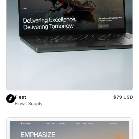
Fleet
$79 USD
Flowit Supply