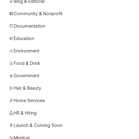
Blog & Editorial
Community & Nonprofit
Documentation
Education
Environment
Food & Drink
Government
Hair & Beauty
Home Services
HR & Hiring
Launch & Coming Soon
Medical