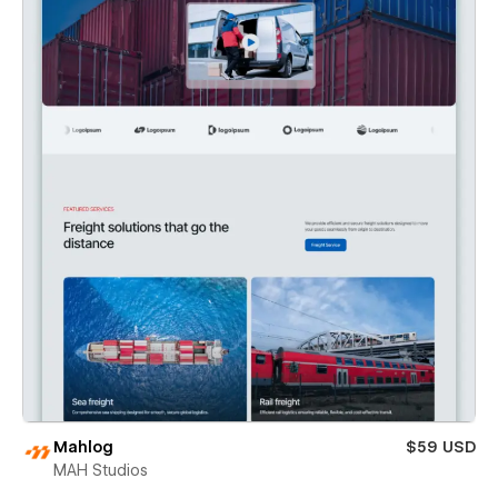
Mahlog
$59 USD
MAH Studios