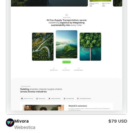
Mivora
$79 USD
Webestica