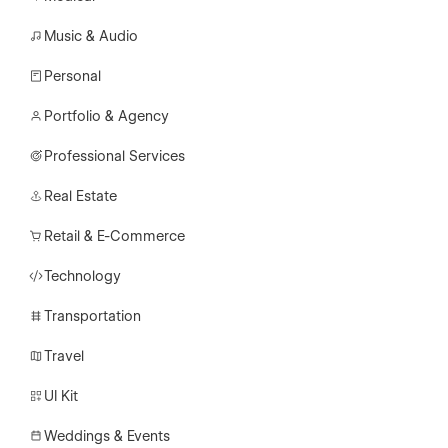
Music & Audio
Personal
Portfolio & Agency
Professional Services
Real Estate
Retail & E-Commerce
Technology
Transportation
Travel
UI Kit
Weddings & Events