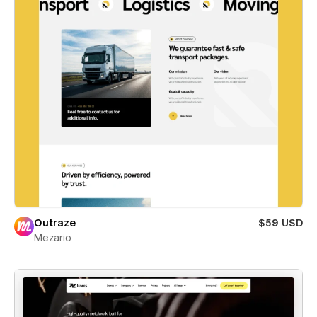
Outraze
$59 USD
Mezario