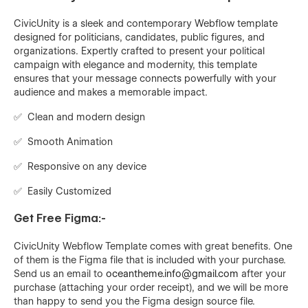
CivicUnity is a sleek and contemporary Webflow template
designed for politicians, candidates, public figures, and
organizations. Expertly crafted to present your political
campaign with elegance and modernity, this template
ensures that your message connects powerfully with your
audience and makes a memorable impact.
✅ Clean and modern design
✅ Smooth Animation
✅ Responsive on any device
✅ Easily Customized
Get Free Figma:-
CivicUnity
Webflow Template comes with great benefits. One
of them is the Figma file that is included with your purchase.
Send us an email to
oceantheme.info@gmail.com
after your
purchase (attaching your order receipt), and we will be more
than happy to send you the Figma design source file.