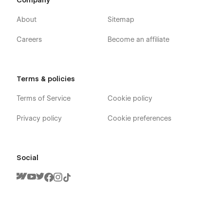
Company
About
Sitemap
Careers
Become an affiliate
Terms & policies
Terms of Service
Cookie policy
Privacy policy
Cookie preferences
Social