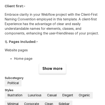
Client first:-
Embrace clarity in your Webflow project with the Client-First
Naming Convention employed in this template. A client-first
Experience has the advantage of clear and easily
understandable names for elements, classes, and
components, enhancing the user-friendliness of your project.
📃 Pages Included:-
Website pages
Home page
About page
Show more
Contact page
Subcategory
Blog Page (CMS)
Political
Blog Details (CMS)
Styles
Team page
Illustration
Luxurious
Casual
Elegant
Organic
Team page details (CMS)
Minimal
Corporate
Clean
Sidebar