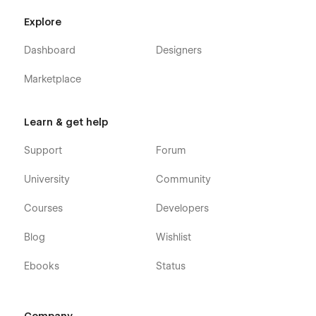
Explore
Dashboard
Designers
Marketplace
Learn & get help
Support
Forum
University
Community
Courses
Developers
Blog
Wishlist
Ebooks
Status