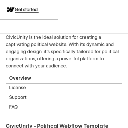
Get started
CivicUnity is the ideal solution for creating a
captivating political website. With its dynamic and
engaging design, it’s specifically tailored for political
organizations, offering a powerful platform to
connect with your audience.
Overview
License
Support
FAQ
CivicUnity - Political Webflow Template