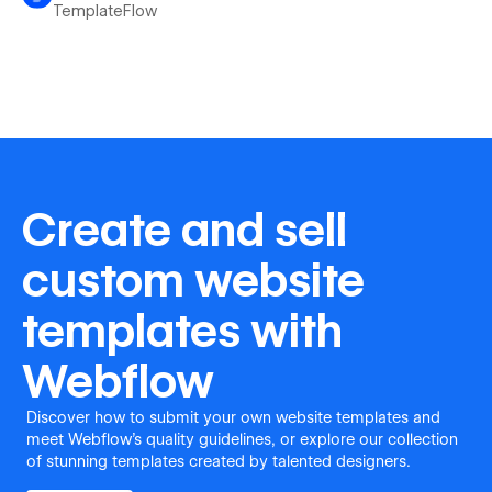
TemplateFlow
Create and sell
custom website
templates with
Webflow
Discover how to submit your own website templates and
meet Webflow's quality guidelines, or explore our collection
of stunning templates created by talented designers.