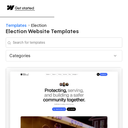
Get started
Templates
Election
Election Website Templates
Categories