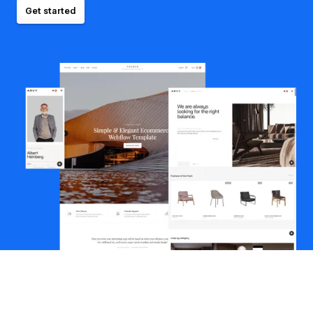
Get started