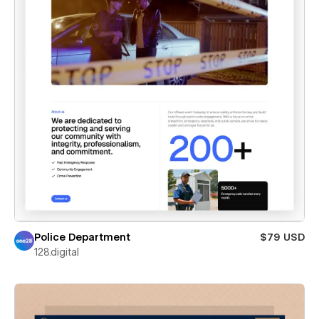
Police Department
$79 USD
128.digital