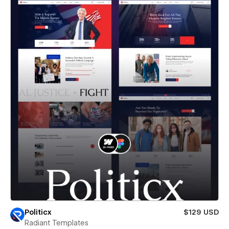
Politicx
$129 USD
Radiant Templates