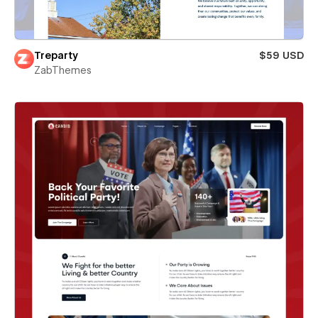
Treparty
$59 USD
ZabThemes