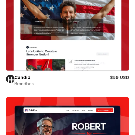
Candid
$59 USD
Brandbes