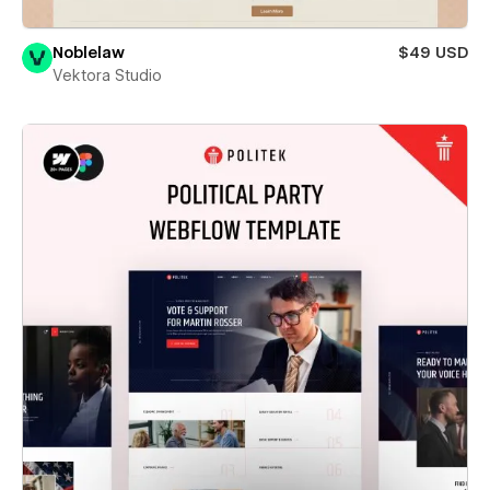
Noblelaw
$49 USD
Vektora Studio