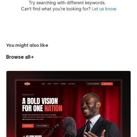
Try searching with different keywords.
Can’t find what you’re looking for?
Let us know
You might also like
Browse all