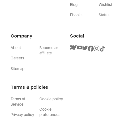
Blog
Wishlist
Ebooks
Status
Company
Social
About
Become an
affiliate
Careers
Sitemap
Terms & policies
Terms of
Cookie policy
Service
Cookie
Privacy policy
preferences