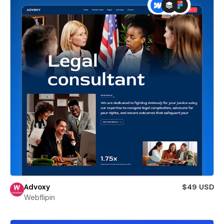
Advoxy
$49 USD
Webflipin