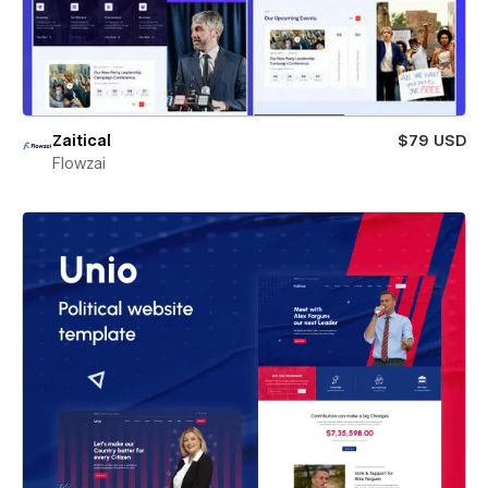
Zaitical
$79 USD
Flowzai