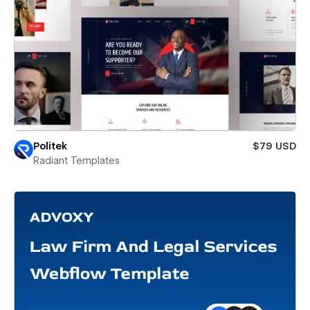
Politek
$79 USD
Radiant Templates