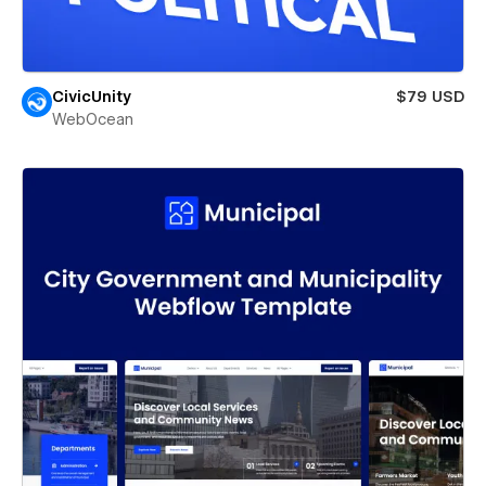
CivicUnity
$79 USD
WebOcean