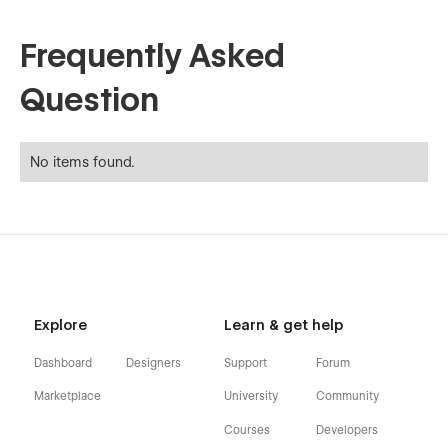
Frequently Asked
Question
No items found.
Explore
Learn & get help
Dashboard
Designers
Support
Forum
Marketplace
University
Community
Courses
Developers