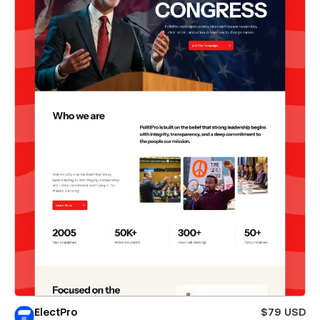
ElectPro
$79 USD