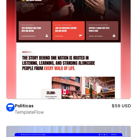
Politicas
$59 USD
TemplateFlow