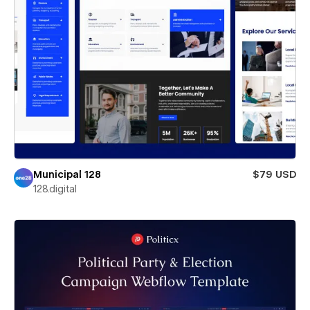
Municipal 128
$79 USD
128.digital