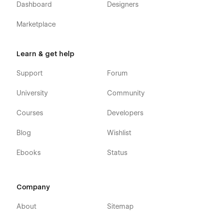
Dashboard
Designers
Marketplace
Learn & get help
Support
Forum
University
Community
Courses
Developers
Blog
Wishlist
Ebooks
Status
Company
About
Sitemap