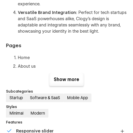
experience.
Versatile Brand Integration:
Perfect for tech startups
and SaaS powerhouses alike, Clogy's design is
adaptable and integrates seamlessly with any brand,
showcasing your identity in the best light.
Pages
Home
About us
Features
Show more
Integrations (CMS)
Subcategories
Integration Single (CMS)
Startup
Software & SaaS
Mobile App
Pricing (eCommerce)
Styles
Blogs (CMS)
Minimal
Modern
Blog Single (CMS)
Features
Case Studies (CMS)
Responsive slider