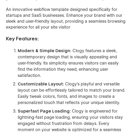
An innovative webflow template designed specifically for
startups and SaaS businesses. Enhance your brand with our
sleek and user-friendly layout, providing a seamless browsing
experience for all your site visitor
Key Features:
Modern & Simple Design:
Clogy features a sleek,
contemporary design that is visually appealing and
user-friendly. Its simplicity ensures visitors can easily
find the information they need, enhancing user
satisfaction.
Customizable Layout:
Clogy's playful and versatile
layout can be effortlessly tailored to match your brand.
Easily tweak colors, fonts, and images to create a
personalized touch that reflects your unique identity.
Superfast Page Loading:
Clogy is engineered for
lightning-fast page loading, ensuring your visitors stay
engaged without frustration from delays. Every
moment on your website is optimized for a seamless