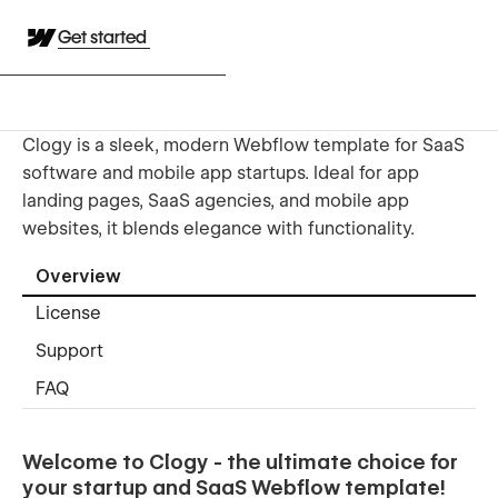
Get started
Clogy is a sleek, modern Webflow template for SaaS
software and mobile app startups. Ideal for app
landing pages, SaaS agencies, and mobile app
websites, it blends elegance with functionality.
Overview
License
Support
FAQ
Welcome to Clogy - the ultimate choice for
your startup and SaaS Webflow template!