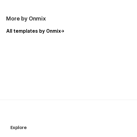
More by Onmix
All templates by Onmix
Explore