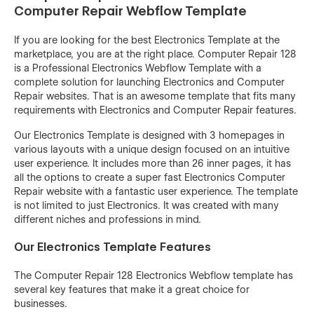
Computer Repair Webflow Template
If you are looking for the best Electronics Template at the
marketplace, you are at the right place. Computer Repair 128
is a Professional Electronics Webflow Template with a
complete solution for launching Electronics and Computer
Repair websites. That is an awesome template that fits many
requirements with Electronics and Computer Repair features.
Our Electronics Template is designed with 3 homepages in
various layouts with a unique design focused on an intuitive
user experience. It includes more than 26 inner pages, it has
all the options to create a super fast Electronics Computer
Repair website with a fantastic user experience. The template
is not limited to just Electronics. It was created with many
different niches and professions in mind.
Our Electronics Template Features
The Computer Repair 128 Electronics Webflow template has
several key features that make it a great choice for
businesses.