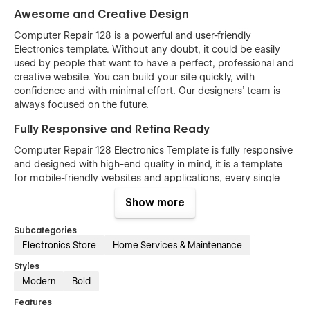
Awesome and Creative Design
Computer Repair 128 is a powerful and user-friendly
Electronics template. Without any doubt, it could be easily
used by people that want to have a perfect, professional and
creative website. You can build your site quickly, with
confidence and with minimal effort. Our designers’ team is
always focused on the future.
Fully Responsive and Retina Ready
Computer Repair 128 Electronics Template is fully responsive
and designed with high-end quality in mind, it is a template
for mobile-friendly websites and applications, every single
feature and page element will look amazing on the screens of
Show more
tablets and mobile phones. It includes page templates and
layouts created specifically to be the responsive visual
Subcategories
environment on the market today. You can see layouts on the
Electronics Store
Home Services & Maintenance
breakpoints 1920px, 1440px, 1024px, 768 and mobile up to
360px.
Styles
Modern
Bold
Fully Customizable without any coding
knowledge
Features