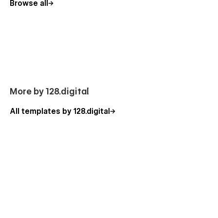
Browse all
Constant Support
Any questions or help, please do not hesitate to contact us.
Focused on the customer success, we are a
no-code agency
with a nice team of professionals that can advise you on how
to use the standard template features or can additionally help
you with the custom functionality. Besides, you can have a
look at our other
Webflow templates
, which are also
designed with a professional approach with attention to
More by 128.digital
detail.
All templates by 128.digital
Our Electronics Template Pages
Homepage (3 banner layouts)
About Us
Blog
Services
Service Detals (CMS)
Service Category (CMS)