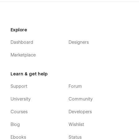
Careers
Career Details (CMS)
Pricing
Testimonials
Explore
Contact Us
Dashboard
Designers
Our Team
Marketplace
Blog
Blog Details (CMS)
Blog Category (CMS)
Learn & get help
FAQ
Support
Forum
Shop (e-commerce)
University
Community
Category (e-commerce)
Courses
Developers
Product Details (e-commerce)
Blog
Wishlist
Cart (e-commerce)
Checkout (e-commerce)
Ebooks
Status