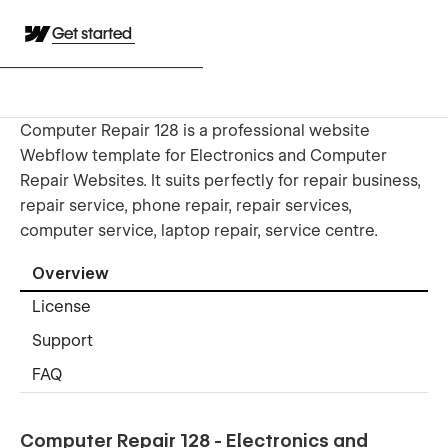
Get started
Computer Repair 128 is a professional website
Webflow template for Electronics and Computer
Repair Websites. It suits perfectly for repair business,
repair service, phone repair, repair services,
computer service, laptop repair, service centre.
Overview
License
Support
FAQ
Computer Repair 128 - Electronics and