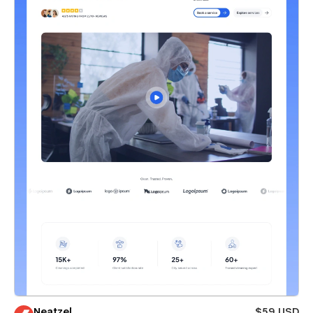
Neatzel
$59 USD