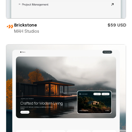
Brickstone
$59 USD
MAH Studios