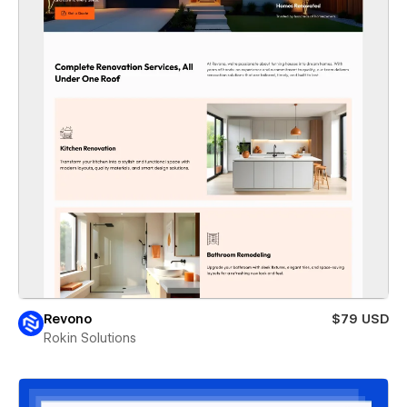
Revono
$79 USD
Rokin Solutions