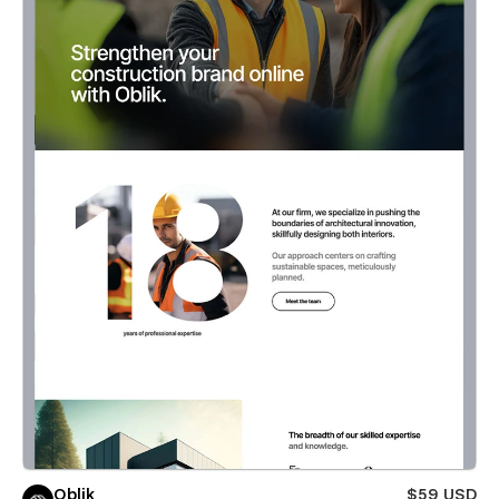
Oblik
$59 USD