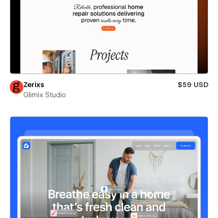
Zerixs
$59 USD
Glimix Studio