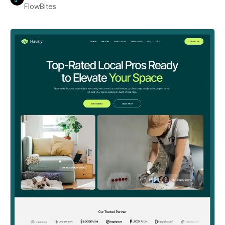
FlowBites