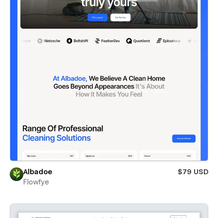
Albadoe
$79 USD
Flowfye