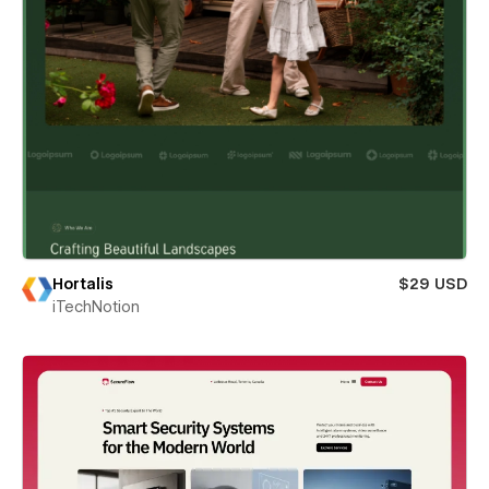
Hortalis
$29 USD
iTechNotion