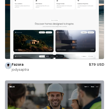
Fazora
$79 USD
jodysaptra