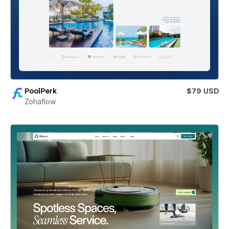
PoolPerk
$79 USD
Zohaflow