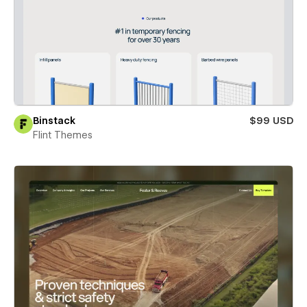
Binstack
$99 USD
Flint Themes