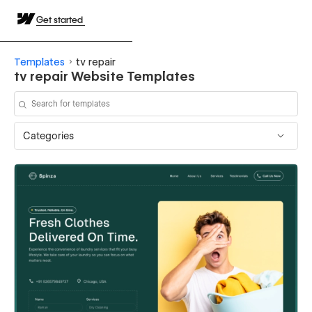
Get started
Templates
tv repair
tv repair Website Templates
Categories