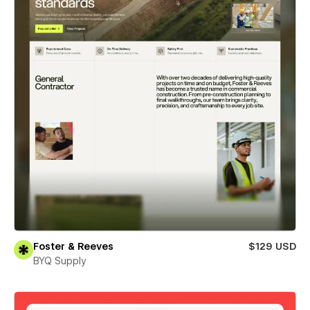
Foster & Reeves
$129 USD
BYQ Supply