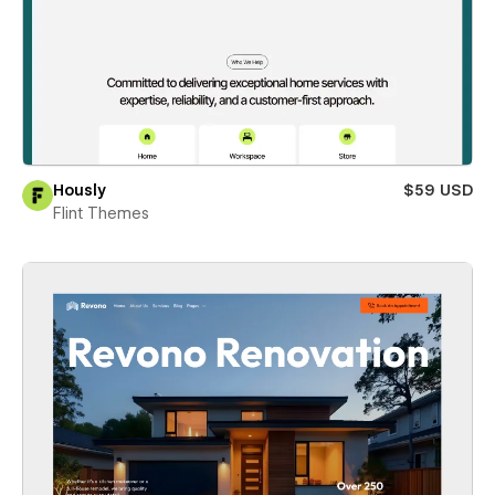
Hously
$59 USD
Flint Themes