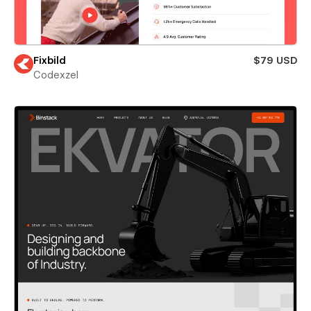
Fixbild
$79 USD
Codexzel