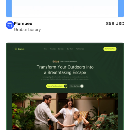
Plumbee
$59 USD
Grabui Library