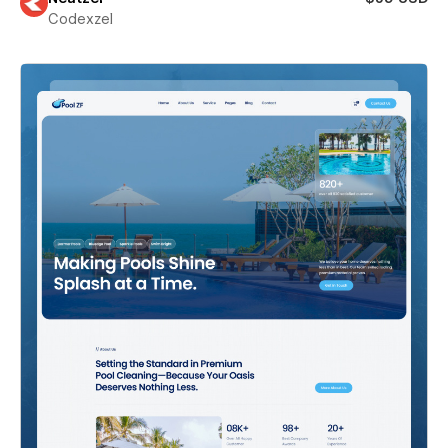
Codexzel