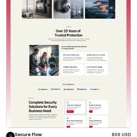
Secure Flow
$59 USD