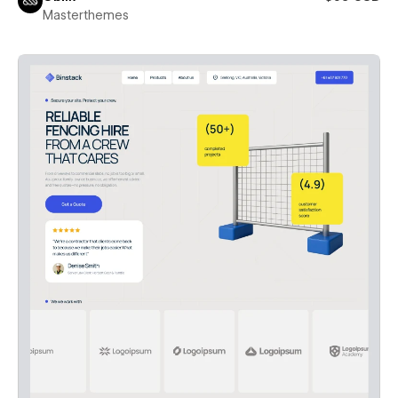
Masterthemes