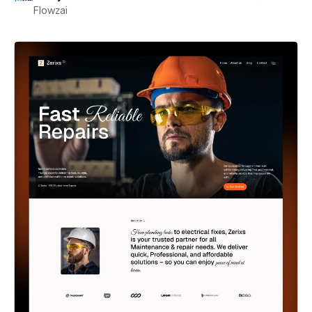
Flowzai