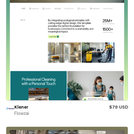
Klener
$79 USD
Flowzai