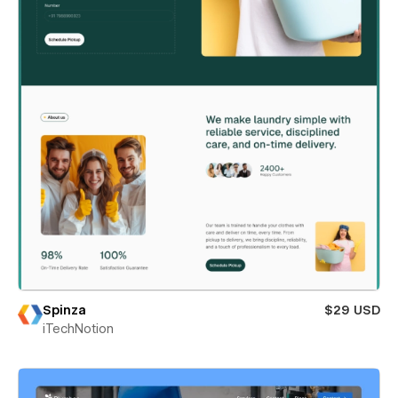
Spinza
$29 USD
iTechNotion