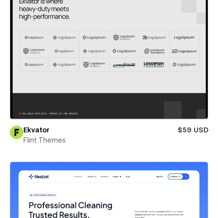
Ekvator
$59 USD
Flint Themes