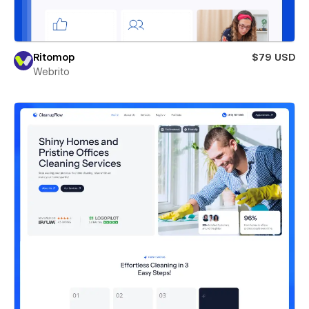
Ritomop
$79 USD
Webrito