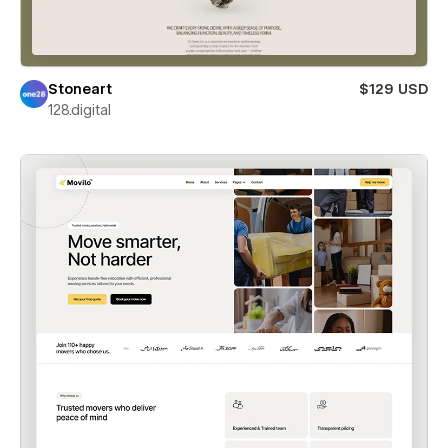
Stoneart
$129 USD
128.digital