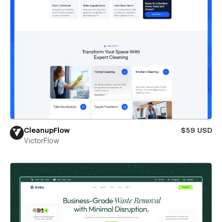
CleanupFlow
$59 USD
VictorFlow