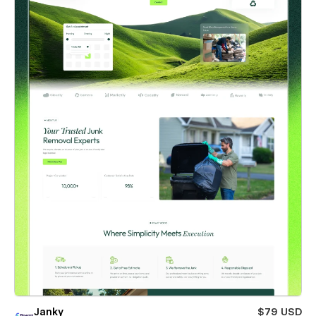
Janky
$79 USD