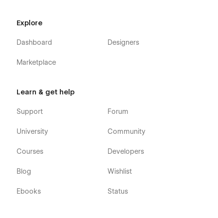
Explore
Dashboard
Designers
Marketplace
Learn & get help
Support
Forum
University
Community
Courses
Developers
Blog
Wishlist
Ebooks
Status