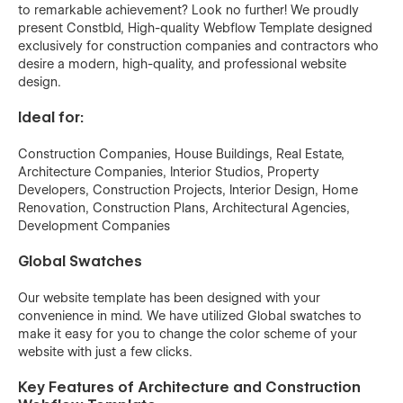
to remarkable achievement? Look no further! We proudly
present Constbld, High-quality Webflow Template designed
exclusively for construction companies and contractors who
desire a modern, high-quality, and professional website
design.
Ideal for:
Construction Companies, House Buildings, Real Estate,
Architecture Companies, Interior Studios, Property
Developers, Construction Projects, Interior Design, Home
Renovation, Construction Plans, Architectural Agencies,
Development Companies
Global Swatches
Our website template has been designed with your
convenience in mind. We have utilized Global swatches to
make it easy for you to change the color scheme of your
website with just a few clicks.
Key Features of Architecture and Construction