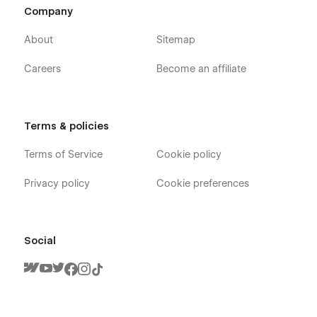
Company
About
Sitemap
Careers
Become an affiliate
Terms & policies
Terms of Service
Cookie policy
Privacy policy
Cookie preferences
Social