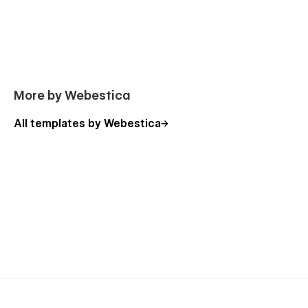
More by Webestica
All templates by Webestica