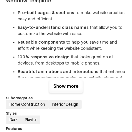
Webflow Template
Pre-built pages & sections
to make website creation
easy and efficient.
Easy-to-understand class names
that allow you to
customize the website with ease.
Reusable components
to help you save time and
effort while keeping the website consistent.
100% responsive design
that looks great on all
devices, from desktops to mobile phones.
Beautiful animations and interactions
that enhance
the user experience and make your website stand out.
Show more
Includes free icons, fonts, and images
to help you
create a professional-looking website without having to
Subcategories
spend extra time and money on design.
Home Construction
Interior Design
SEO optimized
(h1s, structure, naming, speed) to help
you rank higher in search engine results and attract
Styles
more organic traffic.
Dark
Playful
Great performance
ensures fast page loading times
Features