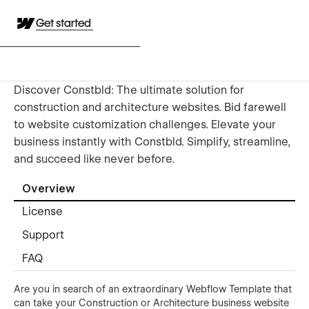
Get started
Discover Constbld: The ultimate solution for
construction and architecture websites. Bid farewell
to website customization challenges. Elevate your
business instantly with Constbld. Simplify, streamline,
and succeed like never before.
Overview
License
Support
FAQ
Are you in search of an extraordinary Webflow Template that
can take your Construction or Architecture business website