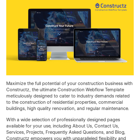
Maximize the full potential of your construction business with
Constructz, the ultimate Construction Webflow Template
meticulously designed to cater to industry demands related
to the construction of residential properties, commercial
buildings, high quality renovation, and regular maintenance.
With a wide selection of professionally designed pages
available for your use, including About Us, Contact Us,
Services, Projects, Frequently Asked Questions, and Blog,
Constructz empowers you with unparalleled flexibility and