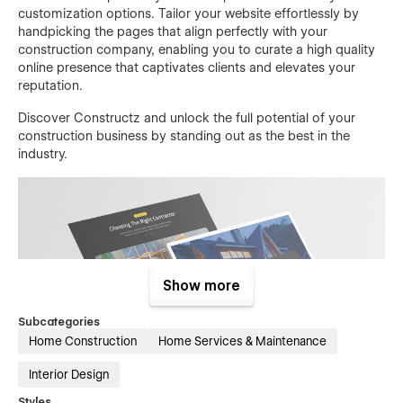
customization options. Tailor your website effortlessly by
handpicking the pages that align perfectly with your
construction company, enabling you to curate a high quality
online presence that captivates clients and elevates your
reputation.
Discover Constructz and unlock the full potential of your
construction business by standing out as the best in the
industry.
Show more
Subcategories
Home Construction
Home Services & Maintenance
Interior Design
Styles