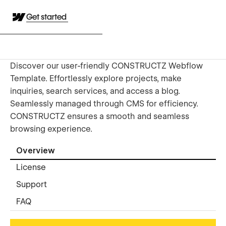
Get started
Discover our user-friendly CONSTRUCTZ Webflow
Template. Effortlessly explore projects, make
inquiries, search services, and access a blog.
Seamlessly managed through CMS for efficiency.
CONSTRUCTZ ensures a smooth and seamless
browsing experience.
Overview
License
Support
FAQ