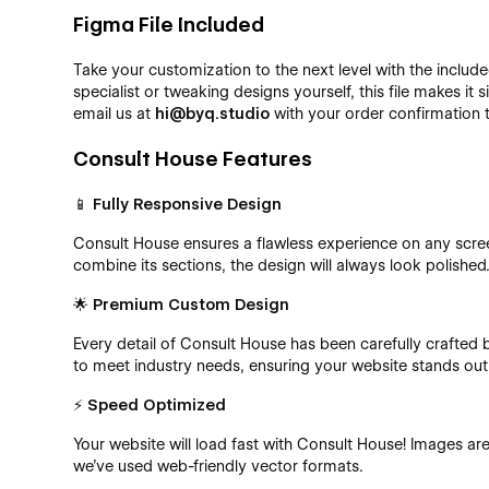
Figma File Included
Take your customization to the next level with the includ
specialist or tweaking designs yourself, this file makes it 
email us at
hi@byq.studio
with your order confirmation 
Consult House Features
📱
Fully Responsive Design
Consult House ensures a flawless experience on any scre
combine its sections, the design will always look polished
🌟
Premium Custom Design
Every detail of Consult House has been carefully crafted
to meet industry needs, ensuring your website stands out
⚡
Speed Optimized
Your website will load fast with Consult House! Images ar
we’ve used web-friendly vector formats.