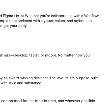
ed Figma file. 🎨 Whether you’re collaborating with a Webflow
simple to experiment with layouts, colors, and styles. Just
to get your copy.
en size—desktop, tablet, or mobile. No matter how you
.
 by an award-winning designer. The layouts are purpose-built
 with style and substance.
e compressed for minimal file sizes, and wherever possible,