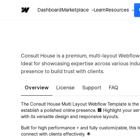
Dashboard
Marketplace
Learn
Resources
Consult House is a premium, multi-layout Webflow 
Ideal for showcasing expertise across various indus
presence to build trust with clients.
Overview
License
Support
FAQ
The Consult House Multi Layout Webflow Template is the u
establish a polished online presence. 🏢 Highlight your ser
with its versatile design and responsive layouts.
Built for high performance ⚡ and fully customizable, thi
connect with clients effectively. 🌟