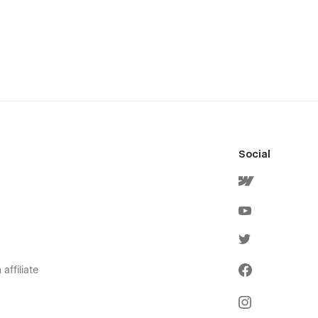
Social
affiliate