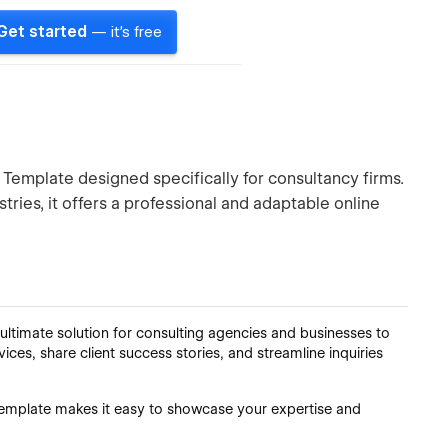
Get started
— it's free
Template designed specifically for consultancy firms.
tries, it offers a professional and adaptable online
ltimate solution for consulting agencies and businesses to
vices, share client success stories, and streamline inquiries
s template makes it easy to showcase your expertise and