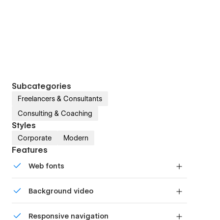
Subcategories
Freelancers & Consultants
Consulting & Coaching
Styles
Corporate
Modern
Features
Web fonts
Uses fonts from Google's Web Font collection.
Background video
Bring life and motion to your design with
Responsive navigation
background videos