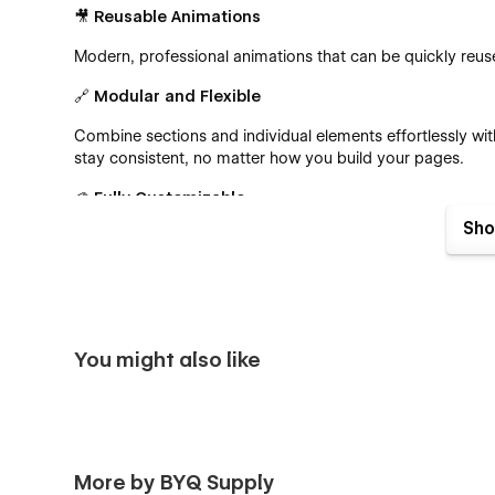
🎥
Reusable Animations
Modern, professional animations that can be quickly re
🔗
Modular and Flexible
Combine sections and individual elements effortlessly wit
stay consistent, no matter how you build your pages.
🎨
Fully Customizable
Sho
Thanks to Webflow’s best practices like global color swa
part of Consult House to your vision.
🖋️
CMS-Powered
Easily manage yourblogs with Webflow’s powerful Cont
You might also like
🛍️
Built-In ECommerce
Launch your online store in no time! Consult House com
start selling right away.
More by BYQ Supply
📄 Pages Included