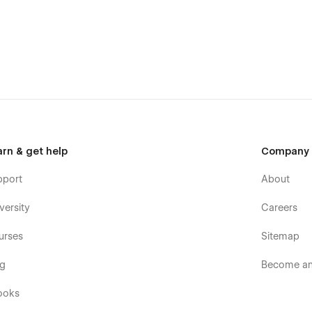
arn & get help
Company
pport
About
versity
Careers
urses
Sitemap
og
Become an 
ooks