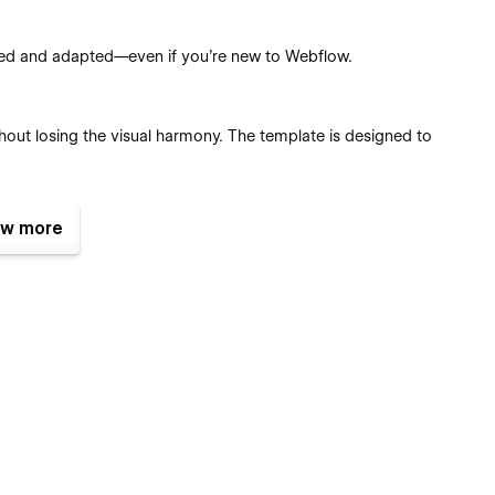
used and adapted—even if you’re new to Webflow.
hout losing the visual harmony. The template is designed to
w more
tches, reusable classes, and components, you can tailor every
ent Management System (CMS).
es pre-configured with eCommerce functionality so you can