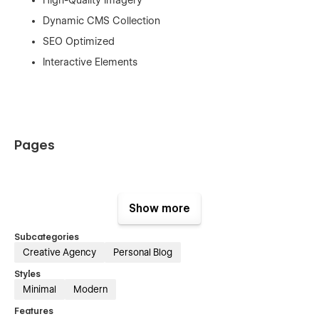
Dynamic CMS Collection
SEO Optimized
Interactive Elements
Pages
Home
Show more
About
Subcategories
Services
Creative Agency
Personal Blog
Project
Styles
Project Details
Minimal
Modern
Blog
Features