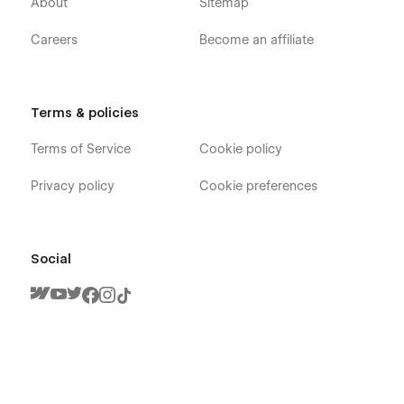
About
Sitemap
Careers
Become an affiliate
Terms & policies
Terms of Service
Cookie policy
Privacy policy
Cookie preferences
Social