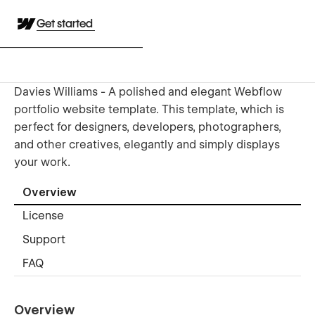
Get started
Davies Williams - A polished and elegant Webflow
portfolio website template. This template, which is
perfect for designers, developers, photographers,
and other creatives, elegantly and simply displays
your work.
Overview
License
Support
FAQ
Overview