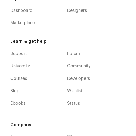
Dashboard
Designers
Marketplace
Learn & get help
Support
Forum
University
Community
Courses
Developers
Blog
Wishlist
Ebooks
Status
Company