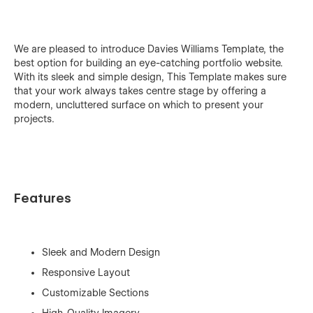
We are pleased to introduce Davies Williams Template, the
best option for building an eye-catching portfolio website.
With its sleek and simple design, This Template makes sure
that your work always takes centre stage by offering a
modern, uncluttered surface on which to present your
projects.
Features
Sleek and Modern Design
Responsive Layout
Customizable Sections
High-Quality Imagery