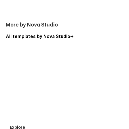
More by Nova Studio
All templates by Nova Studio
Explore