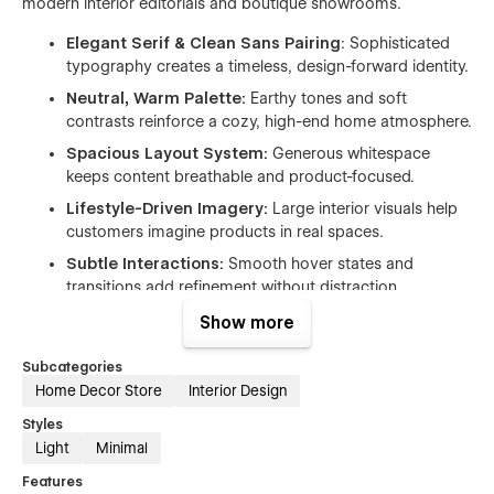
modern interior editorials and boutique showrooms.
Elegant Serif & Clean Sans Pairing
: Sophisticated
typography creates a timeless, design-forward identity.
Neutral, Warm Palette:
Earthy tones and soft
contrasts reinforce a cozy, high-end home atmosphere.
Spacious Layout System:
Generous whitespace
keeps content breathable and product-focused.
Lifestyle-Driven Imagery:
Large interior visuals help
customers imagine products in real spaces.
Subtle Interactions:
Smooth hover states and
transitions add refinement without distraction.
Show more
Subcategories
Ideal for
Home Decor Store
Interior Design
This website template is perfect for brands that want to
Styles
present home décor products in a polished, modern, and
Light
Minimal
story-driven way.
Features
Home décor and interior accessories stores