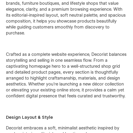
brands, furniture boutiques, and lifestyle shops that value
elegance, clarity, and a premium browsing experience. With
its editorial-inspired layout, soft neutral palette, and spacious
composition, it helps you showcase products beautifully
while guiding customers smoothly from discovery to
purchase.
Crafted as a complete website experience, Decorist balances
storytelling and selling in one seamless flow. From a
captivating homepage hero to a well-structured shop grid
and detailed product pages, every section is thoughtfully
arranged to highlight craftsmanship, materials, and design
aesthetics. Whether you’re launching a new décor collection
or elevating your existing online store, it provides a calm yet
confident digital presence that feels curated and trustworthy.
Design Layout & Style
Decorist embraces a soft, minimalist aesthetic inspired by