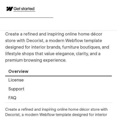
Get started
Create a refined and inspiring online home décor
store with Decorist, a modern Webflow template
designed for interior brands, furniture boutiques, and
lifestyle shops that value elegance, clarity, and a
premium browsing experience.
Overview
License
Support
FAQ
Create a refined and inspiring online home décor store with
Decorist, a modern Webflow template designed for interior