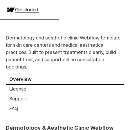
Get started
Dermatology and aesthetic clinic Webflow template
for skin care centers and medical aesthetics
practices. Built to present treatments clearly, build
patient trust, and support online consultation
bookings.
Overview
License
Support
FAQ
Dermatology & Aesthetic Clinic Webflow