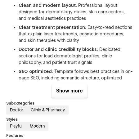
Clean and modern layout:
Professional layout
designed for dermatology clinics, skin care centers,
and medical aesthetics practices
Clear treatment presentation:
Easy-to-read sections
that explain laser treatments, cosmetic procedures,
and skin therapies with clarity
Doctor and clinic credibility blocks:
Dedicated
sections for lead dermatologist profiles, clinic
philosophy, and patient trust signals
SEO optimized:
Template follows best practices in on-
page SEO, including semantic structure, optimized
heading tags to help your firm rank for relevant
Show more
searches. Google PageSpeed SEO score: 100/100.
Performance optimized:
Smooth and fast browsing
Subcategories
experience across devices. PageSpeed performance
Doctor
Clinic & Pharmacy
score:
98/100
Styles
Webflow CMS:
Manage blog articles and educational
Playful
Modern
content for patient guidance and awareness
Features
Free design assets:
Included icons, fonts, and