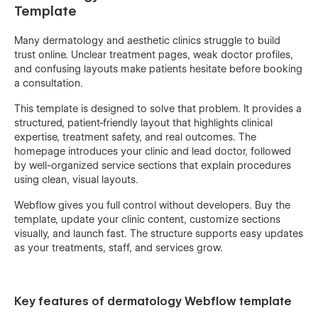
Template
Many dermatology and aesthetic clinics struggle to build
trust online. Unclear treatment pages, weak doctor profiles,
and confusing layouts make patients hesitate before booking
a consultation.
This template is designed to solve that problem. It provides a
structured, patient-friendly layout that highlights clinical
expertise, treatment safety, and real outcomes. The
homepage introduces your clinic and lead doctor, followed
by well-organized service sections that explain procedures
using clean, visual layouts.
Webflow gives you full control without developers. Buy the
template, update your clinic content, customize sections
visually, and launch fast. The structure supports easy updates
as your treatments, staff, and services grow.
Key features of dermatology Webflow template