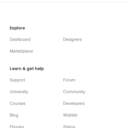
Explore
Dashboard
Designers
Marketplace
Learn & get help
Support
Forum
University
Community
Courses
Developers
Blog
Wishlist
Ebooks
Status