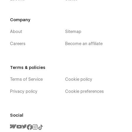
Company
About
Sitemap
Careers
Become an affiliate
Terms & policies
Terms of Service
Cookie policy
Privacy policy
Cookie preferences
Social