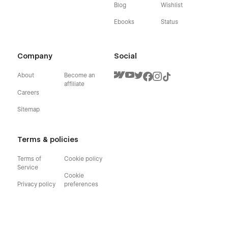
Blog
Wishlist
Ebooks
Status
Company
Social
About
Become an
affiliate
Careers
Sitemap
Terms & policies
Terms of
Cookie policy
Service
Cookie
Privacy policy
preferences