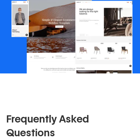
Frequently Asked
Questions