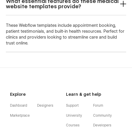
What essential features do these medical
website templates provide?
These Webflow templates include appointment booking,
patient testimonials, and built-in health resources. Perfect for
clinics and providers looking to streamline care and build
trust online.
Explore
Learn & get help
Dashboard
Designers
Support
Forum
Marketplace
University
Community
Courses
Developers