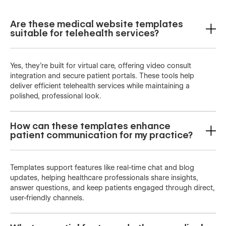
Are these medical website templates
suitable for telehealth services?
Yes, they’re built for virtual care, offering video consult
integration and secure patient portals. These tools help
deliver efficient telehealth services while maintaining a
polished, professional look.
How can these templates enhance
patient communication for my practice?
Templates support features like real-time chat and blog
updates, helping healthcare professionals share insights,
answer questions, and keep patients engaged through direct,
user-friendly channels.