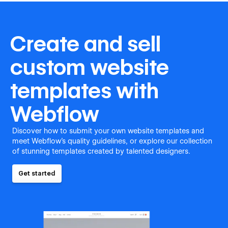
Create and sell
custom website
templates with
Webflow
Discover how to submit your own website templates and
meet Webflow's quality guidelines, or explore our collection
of stunning templates created by talented designers.
Get started