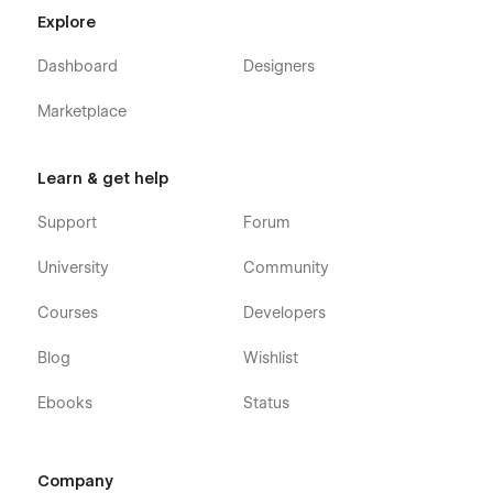
deliver quality education online while attracting and retaining
Explore
more students.
Dashboard
Designers
Marketplace
Learn & get help
Support
Forum
University
Community
Courses
Developers
Blog
Wishlist
Ebooks
Status
Company