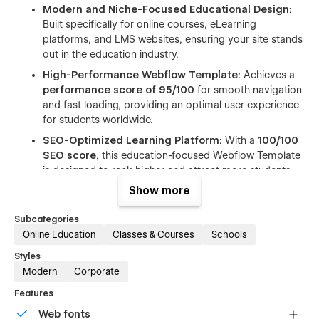
Modern and Niche-Focused Educational Design:
Built specifically for online courses, eLearning
platforms, and LMS websites, ensuring your site stands
out in the education industry.
High-Performance Webflow Template:
Achieves a
performance score of 95/100
for smooth navigation
and fast loading, providing an optimal user experience
for students worldwide.
SEO-Optimized Learning Platform:
With a
100/100
SEO score
, this education-focused Webflow Template
is designed to rank higher and attract more students
organically.
Show more
Fully Responsive Course Layout:
Looks perfect on
Subcategories
desktop, tablet, and mobile, so learners can access
Online Education
Classes & Courses
Schools
your platform from anywhere.
Pre-Built LMS & Education Pages:
Includes ready-to-
Styles
use layouts for courses, categories, events, teacher
Modern
Corporate
profiles, and more, reducing setup time significantly.
Features
Easy-to-Understand Class Names:
Simplifies
Web fonts