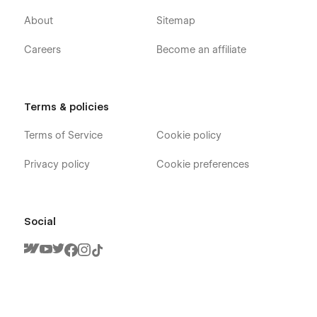
About
Sitemap
Careers
Become an affiliate
Terms & policies
Terms of Service
Cookie policy
Privacy policy
Cookie preferences
Social