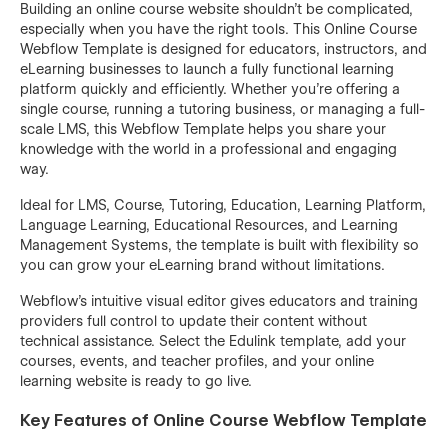
Building an online course website shouldn’t be complicated,
especially when you have the right tools. This Online Course
Webflow Template is designed for educators, instructors, and
eLearning businesses to launch a fully functional learning
platform quickly and efficiently. Whether you’re offering a
single course, running a tutoring business, or managing a full-
scale LMS, this Webflow Template helps you share your
knowledge with the world in a professional and engaging
way.
Ideal for LMS, Course, Tutoring, Education, Learning Platform,
Language Learning, Educational Resources, and Learning
Management Systems, the template is built with flexibility so
you can grow your eLearning brand without limitations.
Webflow’s intuitive visual editor gives educators and training
providers full control to update their content without
technical assistance. Select the Edulink template, add your
courses, events, and teacher profiles, and your online
learning website is ready to go live.
Key Features of Online Course Webflow Template