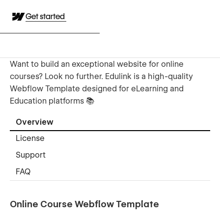
Get started
Want to build an exceptional website for online
courses? Look no further. Edulink is a high-quality
Webflow Template designed for eLearning and
Education platforms 📚
Overview
License
Support
FAQ
Online Course Webflow Template